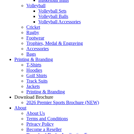
Basketball Balls
Volleyball
Volleyball Sets
Volleyball Balls
Volleyball Accessories
Cricket
Rugby
Footwear
Trophies, Medal & Engraving
Accessories
Bags
Printing & Branding
T-Shirts
Hoodies
Golf Shirts
Track Suits
Jackets
Printing & Branding
Download Brochure
2026 Premier Sports Brochure (NEW)
About
About Us
Terms and Conditions
Privacy Policy
Become a Reseller