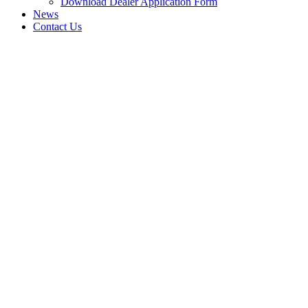
Download Dealer Application Form
News
Contact Us