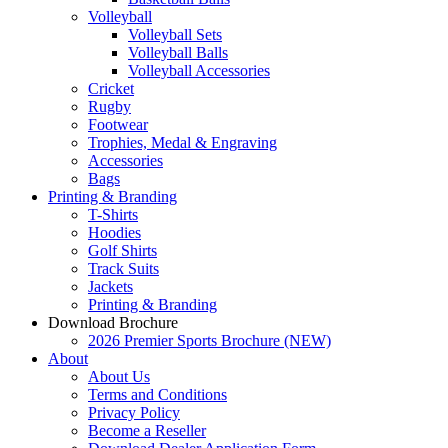
Volleyball
Volleyball Sets
Volleyball Balls
Volleyball Accessories
Cricket
Rugby
Footwear
Trophies, Medal & Engraving
Accessories
Bags
Printing & Branding
T-Shirts
Hoodies
Golf Shirts
Track Suits
Jackets
Printing & Branding
Download Brochure
2026 Premier Sports Brochure (NEW)
About
About Us
Terms and Conditions
Privacy Policy
Become a Reseller