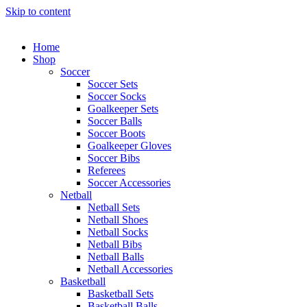
Skip to content
Home
Shop
Soccer
Soccer Sets
Soccer Socks
Goalkeeper Sets
Soccer Balls
Soccer Boots
Goalkeeper Gloves
Soccer Bibs
Referees
Soccer Accessories
Netball
Netball Sets
Netball Shoes
Netball Socks
Netball Bibs
Netball Balls
Netball Accessories
Basketball
Basketball Sets
Basketball Balls