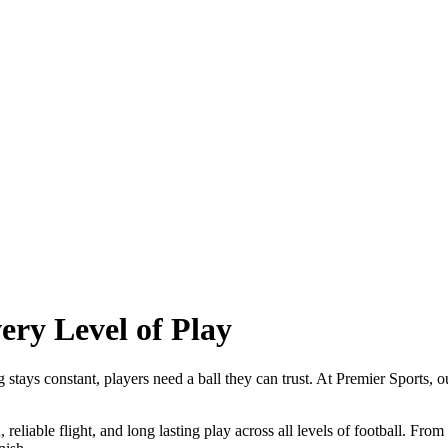
ery Level of Play
 stays constant, players need a ball they can trust. At Premier Sports, o
, reliable flight, and long lasting play across all levels of football. Fr