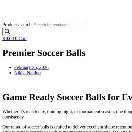
Products search
R
0.00
0
Cart
Premier Soccer Balls
February 26, 2026
Nikita Naidoo
Game Ready Soccer Balls for Ev
Whether it’s match day, training night, or tournament season, one thing
consistency.
Our range of soccer balls is crafted to deliver excellent shape retention