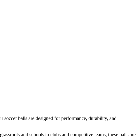
ur soccer balls are designed for performance, durability, and
om grassroots and schools to clubs and competitive teams, these balls are