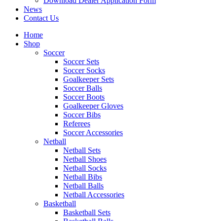
Download Dealer Application Form
News
Contact Us
Home
Shop
Soccer
Soccer Sets
Soccer Socks
Goalkeeper Sets
Soccer Balls
Soccer Boots
Goalkeeper Gloves
Soccer Bibs
Referees
Soccer Accessories
Netball
Netball Sets
Netball Shoes
Netball Socks
Netball Bibs
Netball Balls
Netball Accessories
Basketball
Basketball Sets