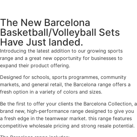
The New Barcelona
Basketball/Volleyball Sets
Have Just landed.
Introducing the latest addition to our growing sports
range and a great new opportunity for businesses to
expand their product offering.
Designed for schools, sports programmes, community
markets, and general retail, the Barcelona range offers a
fresh option in a variety of colors and sizes.
Be the first to offer your clients the Barcelona Collection, a
brand new, high-performance range designed to give you
a fresh edge in the teamwear market. this range features
competitive wholesale pricing and strong resale potential.