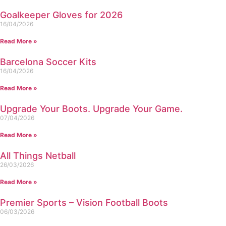
Goalkeeper Gloves for 2026
16/04/2026
Read More »
Barcelona Soccer Kits
16/04/2026
Read More »
Upgrade Your Boots. Upgrade Your Game.
07/04/2026
Read More »
All Things Netball
26/03/2026
Read More »
Premier Sports – Vision Football Boots
06/03/2026