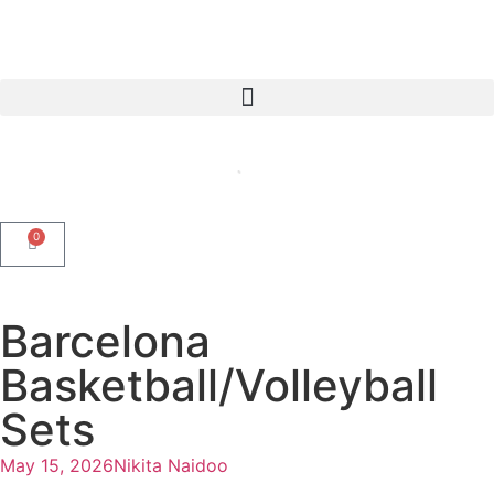
0
Barcelona
Basketball/Volleyball
Sets
May 15, 2026
Nikita Naidoo