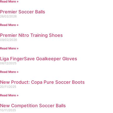
Read More »
Premier Soccer Balls
26/02/2026
Read More »
Premier Nitro Training Shoes
09/02/2026
Read More »
Liga FingerSave Goalkeeper Gloves
06/12/2025
Read More »
New Product: Copa Pure Soccer Boots
20/11/2025
Read More »
New Competition Soccer Balls
10/11/2025