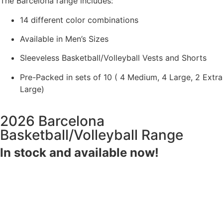
The Barcelona range includes:
14 different color combinations
Available in Men’s Sizes
Sleeveless Basketball/Volleyball Vests and Shorts
Pre-Packed in sets of 10 ( 4 Medium, 4 Large, 2 Extra
Large)
2026 Barcelona
Basketball/Volleyball Range
In stock and available now!