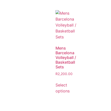
Mens
Barcelona
Volleyball /
Basketball
Sets
R
2,200.00
Select
options