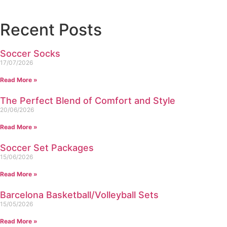
Recent Posts
Soccer Socks
17/07/2026
Read More »
The Perfect Blend of Comfort and Style
20/06/2026
Read More »
Soccer Set Packages
15/06/2026
Read More »
Barcelona Basketball/Volleyball Sets
15/05/2026
Read More »