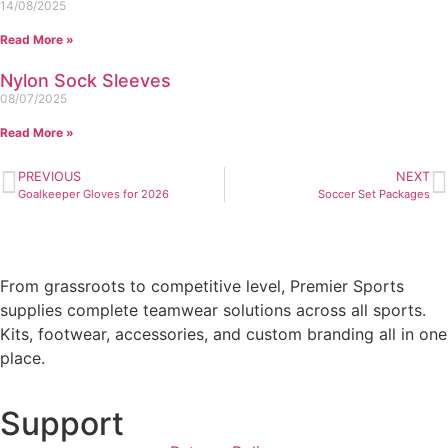
14/08/2025
Read More »
Nylon Sock Sleeves
08/07/2025
Read More »
PREVIOUS
NEXT
Goalkeeper Gloves for 2026
Soccer Set Packages
From grassroots to competitive level, Premier Sports
supplies complete teamwear solutions across all sports.
Kits, footwear, accessories, and custom branding all in one
place.
Support