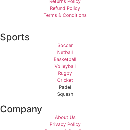
Returns Policy
Refund Policy
Terms & Conditions
Sports
Soccer
Netball
Basketball
Volleyball
Rugby
Cricket
Padel
Squash
Company
About Us
Privacy Policy