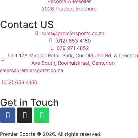
Become A Reseller
2026 Product Brochure
Contact US
sales@premiersports.co.za
(012) 653 4150
079 971 4852
Unit 12A Miracle Retail Park, Cnr Old Jhb Rd, & Lenchen
Ave South, Rooihuiskraal, Centurion
sales@premiersports.co.za
(012) 653 4150
Get in Touch
Premier Sports © 2026. All rights reserved.