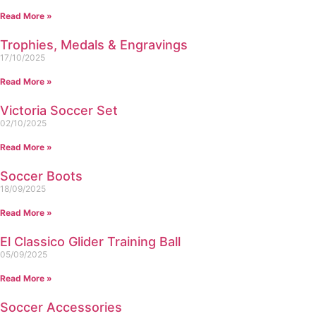
Read More »
Trophies, Medals & Engravings
17/10/2025
Read More »
Victoria Soccer Set
02/10/2025
Read More »
Soccer Boots
18/09/2025
Read More »
El Classico Glider Training Ball
05/09/2025
Read More »
Soccer Accessories