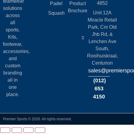
teamwear
4852
Padel
Product
solutions
Brochure
Unit 12A
Squash
across
Miracle Retail
all
Park, Cnr Old
sports.
Jhb Rd, &
Kits,
Lenchen Ave
footwear,
South,
accessories,
Rooihuiskraal,
and
Centurion
custom
sales@premierspor
branding
all in
(012)
one
653
place.
4150
Premier Sports © 2026. All rights reserved.