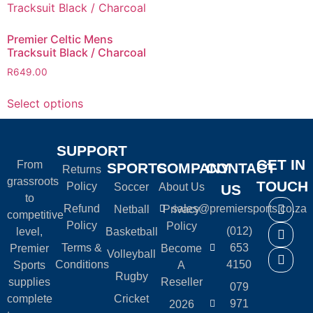
Premier Celtic Mens
Tracksuit Black / Charcoal
R
649.00
Select options
SUPPORT
GET IN
From
SPORTS
COMPANY
CONTACT
Returns
grassroots
TOUCH
Policy
Soccer
About Us
US
to
Refund
sales@premiersports.co.za
Netball
Privacy
competitive
Policy
Policy
(012)
level,
Basketball
Terms &
653
Premier
Become
Volleyball
Conditions
4150
Sports
A
Rugby
supplies
Reseller
079
complete
Cricket
971
2026