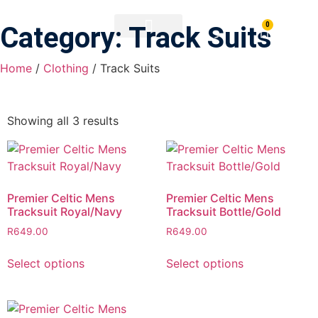
0
Category: Track Suits
PRINTING & BRANDING
DOWNLOAD BROCHURE
Home
/
Clothing
/ Track Suits
Showing all 3 results
Premier Celtic Mens
Premier Celtic Mens
Tracksuit Royal/Navy
Tracksuit Bottle/Gold
R
649.00
R
649.00
Select options
Select options