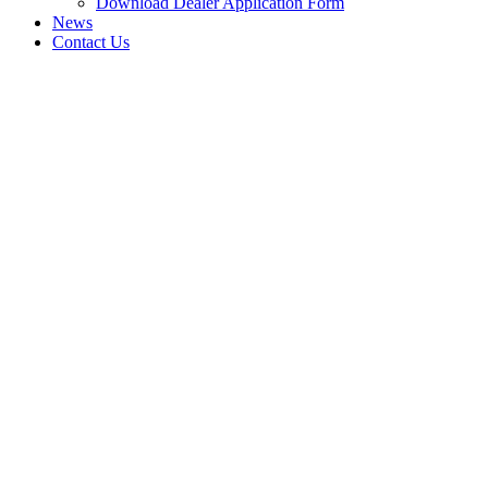
Download Dealer Application Form
News
Contact Us