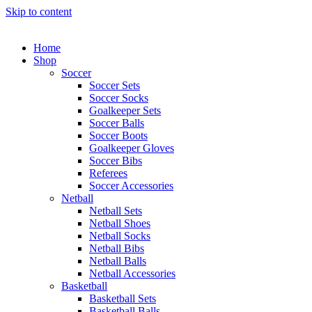
Skip to content
Home
Shop
Soccer
Soccer Sets
Soccer Socks
Goalkeeper Sets
Soccer Balls
Soccer Boots
Goalkeeper Gloves
Soccer Bibs
Referees
Soccer Accessories
Netball
Netball Sets
Netball Shoes
Netball Socks
Netball Bibs
Netball Balls
Netball Accessories
Basketball
Basketball Sets
Basketball Balls