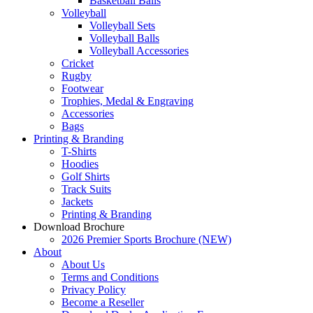
Basketball Balls
Volleyball
Volleyball Sets
Volleyball Balls
Volleyball Accessories
Cricket
Rugby
Footwear
Trophies, Medal & Engraving
Accessories
Bags
Printing & Branding
T-Shirts
Hoodies
Golf Shirts
Track Suits
Jackets
Printing & Branding
Download Brochure
2026 Premier Sports Brochure (NEW)
About
About Us
Terms and Conditions
Privacy Policy
Become a Reseller