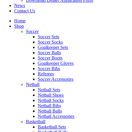
Download Dealer Application Form
News
Contact Us
Home
Shop
Soccer
Soccer Sets
Soccer Socks
Goalkeeper Sets
Soccer Balls
Soccer Boots
Goalkeeper Gloves
Soccer Bibs
Referees
Soccer Accessories
Netball
Netball Sets
Netball Shoes
Netball Socks
Netball Bibs
Netball Balls
Netball Accessories
Basketball
Basketball Sets