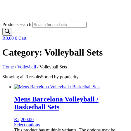
Products search
R
0.00
0
Cart
Category: Volleyball Sets
Home
/
Volleyball
/ Volleyball Sets
Showing all 3 results
Sorted by popularity
Mens Barcelona Volleyball /
Basketball Sets
R
2,200.00
Select options
This product has multiple variants. The options may be