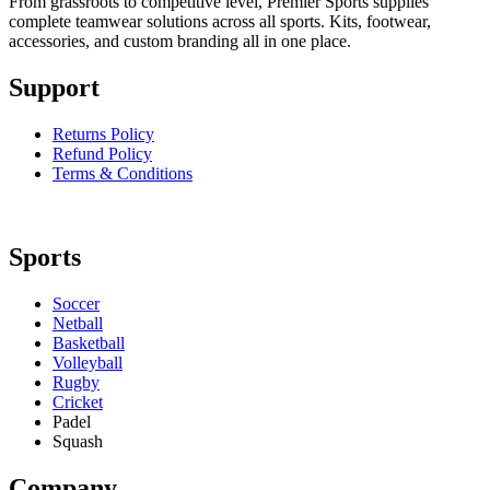
From grassroots to competitive level, Premier Sports supplies
complete teamwear solutions across all sports. Kits, footwear,
accessories, and custom branding all in one place.
Support
Returns Policy
Refund Policy
Terms & Conditions
Sports
Soccer
Netball
Basketball
Volleyball
Rugby
Cricket
Padel
Squash
Company