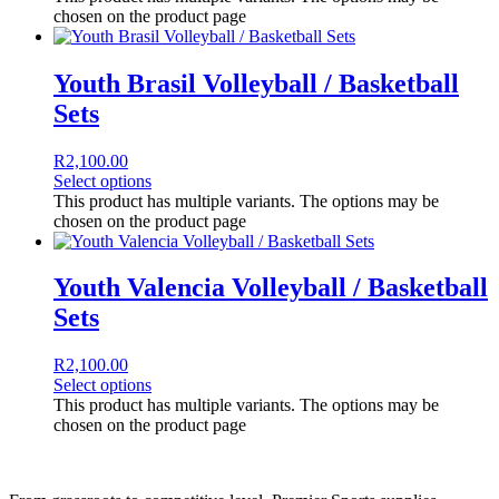
chosen on the product page
Youth Brasil Volleyball / Basketball
Sets
R
2,100.00
Select options
This product has multiple variants. The options may be
chosen on the product page
Youth Valencia Volleyball / Basketball
Sets
R
2,100.00
Select options
This product has multiple variants. The options may be
chosen on the product page