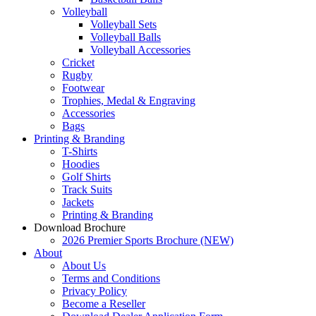
Volleyball
Volleyball Sets
Volleyball Balls
Volleyball Accessories
Cricket
Rugby
Footwear
Trophies, Medal & Engraving
Accessories
Bags
Printing & Branding
T-Shirts
Hoodies
Golf Shirts
Track Suits
Jackets
Printing & Branding
Download Brochure
2026 Premier Sports Brochure (NEW)
About
About Us
Terms and Conditions
Privacy Policy
Become a Reseller