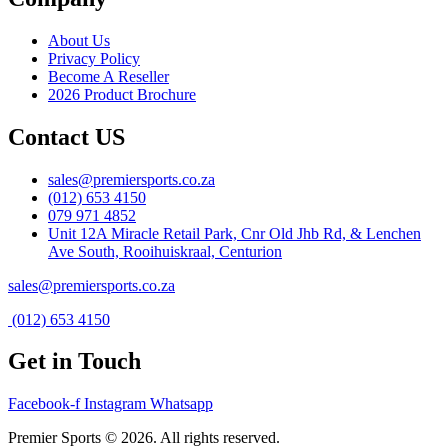
About Us
Privacy Policy
Become A Reseller
2026 Product Brochure
Contact US
sales@premiersports.co.za
(012) 653 4150
079 971 4852
Unit 12A Miracle Retail Park, Cnr Old Jhb Rd, & Lenchen
Ave South, Rooihuiskraal, Centurion
sales@premiersports.co.za
(012) 653 4150
Get in Touch
Facebook-f
Instagram
Whatsapp
Premier Sports © 2026. All rights reserved.