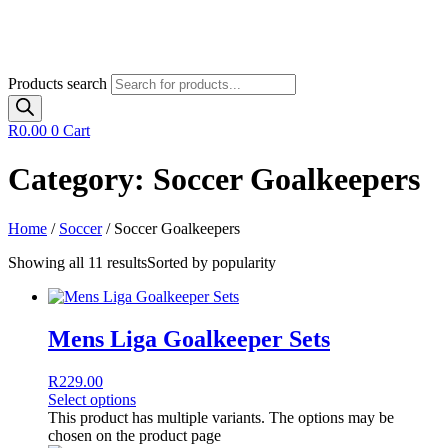
Products search
R
0.00
0
Cart
Category: Soccer Goalkeepers
Home
/
Soccer
/ Soccer Goalkeepers
Showing all 11 results
Sorted by popularity
Mens Liga Goalkeeper Sets
R
229.00
Select options
This product has multiple variants. The options may be
chosen on the product page