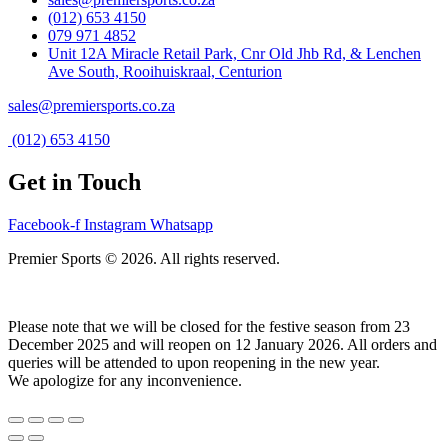
(012) 653 4150
079 971 4852
Unit 12A Miracle Retail Park, Cnr Old Jhb Rd, & Lenchen
Ave South, Rooihuiskraal, Centurion
sales@premiersports.co.za
(012) 653 4150
Get in Touch
Facebook-f
Instagram
Whatsapp
Premier Sports © 2026. All rights reserved.
Please note that we will be closed for the festive season from 23
December 2025 and will reopen on 12 January 2026. All orders and
queries will be attended to upon reopening in the new year.
We apologize for any inconvenience.