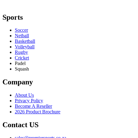
Sports
Soccer
Netball
Basketball
Volleyball
Rugby
Cricket
Padel
Squash
Company
About Us
Privacy Policy
Become A Reseller
2026 Product Brochure
Contact US
sales@premiersports.co.za