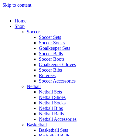
Skip to content
Home
Shop
Soccer
Soccer Sets
Soccer Socks
Goalkeeper Sets
Soccer Balls
Soccer Boots
Goalkeeper Gloves
Soccer Bibs
Referees
Soccer Accessories
Netball
Netball Sets
Netball Shoes
Netball Socks
Netball Bibs
Netball Balls
Netball Accessories
Basketball
Basketball Sets
Basketball Balls