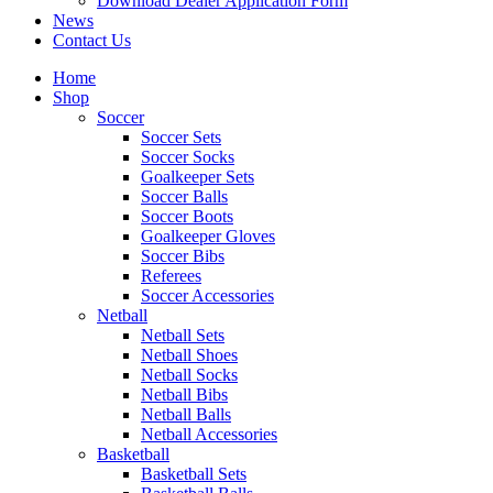
Download Dealer Application Form
News
Contact Us
Home
Shop
Soccer
Soccer Sets
Soccer Socks
Goalkeeper Sets
Soccer Balls
Soccer Boots
Goalkeeper Gloves
Soccer Bibs
Referees
Soccer Accessories
Netball
Netball Sets
Netball Shoes
Netball Socks
Netball Bibs
Netball Balls
Netball Accessories
Basketball
Basketball Sets