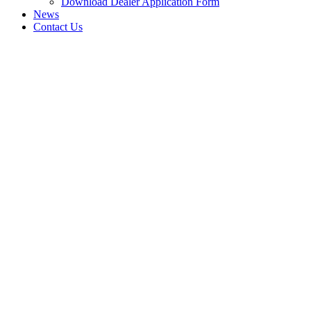
Download Dealer Application Form
News
Contact Us