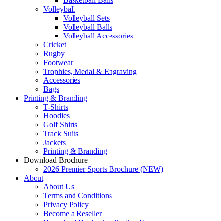
Basketball Balls
Volleyball
Volleyball Sets
Volleyball Balls
Volleyball Accessories
Cricket
Rugby
Footwear
Trophies, Medal & Engraving
Accessories
Bags
Printing & Branding
T-Shirts
Hoodies
Golf Shirts
Track Suits
Jackets
Printing & Branding
Download Brochure
2026 Premier Sports Brochure (NEW)
About
About Us
Terms and Conditions
Privacy Policy
Become a Reseller