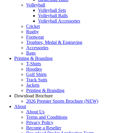
Volleyball
Volleyball Sets
Volleyball Balls
Volleyball Accessories
Cricket
Rugby
Footwear
Trophies, Medal & Engraving
Accessories
Bags
Printing & Branding
T-Shirts
Hoodies
Golf Shirts
Track Suits
Jackets
Printing & Branding
Download Brochure
2026 Premier Sports Brochure (NEW)
About
About Us
Terms and Conditions
Privacy Policy
Become a Reseller