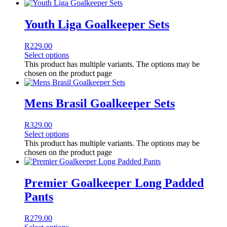
Youth Liga Goalkeeper Sets
R
229.00
Select options
This product has multiple variants. The options may be
chosen on the product page
Mens Brasil Goalkeeper Sets
R
329.00
Select options
This product has multiple variants. The options may be
chosen on the product page
Premier Goalkeeper Long Padded
Pants
R
279.00