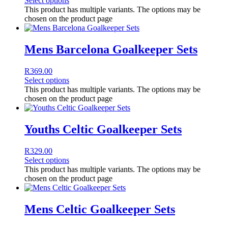
Select options
This product has multiple variants. The options may be
chosen on the product page
Mens Barcelona Goalkeeper Sets
R
369.00
Select options
This product has multiple variants. The options may be
chosen on the product page
Youths Celtic Goalkeeper Sets
R
329.00
Select options
This product has multiple variants. The options may be
chosen on the product page
Mens Celtic Goalkeeper Sets