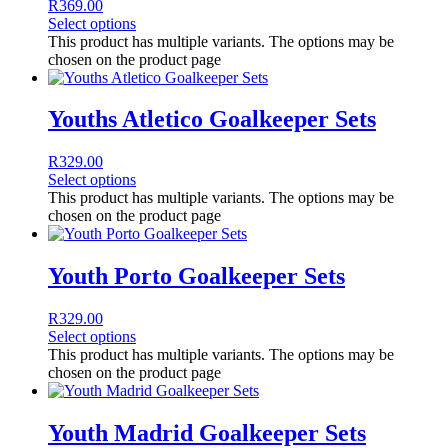
R
369.00
Select options
This product has multiple variants. The options may be
chosen on the product page
Youths Atletico Goalkeeper Sets
R
329.00
Select options
This product has multiple variants. The options may be
chosen on the product page
Youth Porto Goalkeeper Sets
R
329.00
Select options
This product has multiple variants. The options may be
chosen on the product page
Youth Madrid Goalkeeper Sets