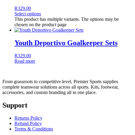
R
329.00
Select options
This product has multiple variants. The options may be
chosen on the product page
Youth Deportivo Goalkeeper Sets
R
329.00
Read more
From grassroots to competitive level, Premier Sports supplies
complete teamwear solutions across all sports. Kits, footwear,
accessories, and custom branding all in one place.
Support
Returns Policy
Refund Policy
Terms & Conditions