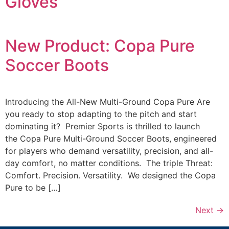
Gloves
New Product: Copa Pure
Soccer Boots
Introducing the All-New Multi-Ground Copa Pure Are
you ready to stop adapting to the pitch and start
dominating it? Premier Sports is thrilled to launch
the Copa Pure Multi-Ground Soccer Boots, engineered
for players who demand versatility, precision, and all-
day comfort, no matter conditions. The triple Threat:
Comfort. Precision. Versatility. We designed the Copa
Pure to be […]
Next
→