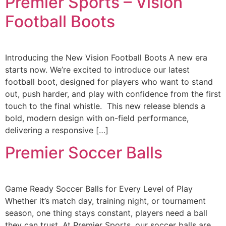
Premier Sports – Vision
Football Boots
Introducing the New Vision Football Boots A new era
starts now. We’re excited to introduce our latest
football boot, designed for players who want to stand
out, push harder, and play with confidence from the first
touch to the final whistle. This new release blends a
bold, modern design with on-field performance,
delivering a responsive […]
Premier Soccer Balls
Game Ready Soccer Balls for Every Level of Play
Whether it’s match day, training night, or tournament
season, one thing stays constant, players need a ball
they can trust. At Premier Sports, our soccer balls are