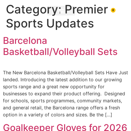
Category:
Premier
0
Sports Updates
PRINTING & BRANDING
DOWNLOAD BROCHURE
Barcelona
Basketball/Volleyball Sets
The New Barcelona Basketball/Volleyball Sets Have Just
landed. Introducing the latest addition to our growing
sports range and a great new opportunity for
businesses to expand their product offering. Designed
for schools, sports programmes, community markets,
and general retail, the Barcelona range offers a fresh
option in a variety of colors and sizes. Be the […]
Goalkeeper Gloves for 2026