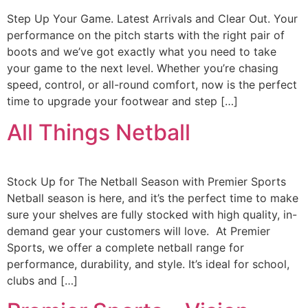
Step Up Your Game. Latest Arrivals and Clear Out. Your
performance on the pitch starts with the right pair of
boots and we’ve got exactly what you need to take
your game to the next level. Whether you’re chasing
speed, control, or all-round comfort, now is the perfect
time to upgrade your footwear and step […]
All Things Netball
Stock Up for The Netball Season with Premier Sports
Netball season is here, and it’s the perfect time to make
sure your shelves are fully stocked with high quality, in-
demand gear your customers will love. At Premier
Sports, we offer a complete netball range for
performance, durability, and style. It’s ideal for school,
clubs and […]