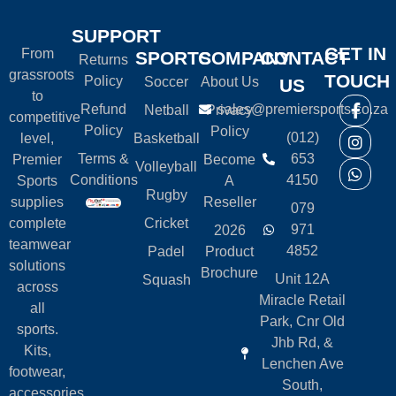
SUPPORT
GET IN
From
SPORTS
COMPANY
CONTACT
Returns
grassroots
TOUCH
Policy
Soccer
About Us
US
to
Refund
sales@premiersports.co.za
Netball
Privacy
competitive
Policy
Policy
(012)
level,
Basketball
Terms &
653
Premier
Become
Volleyball
Conditions
4150
Sports
A
Rugby
supplies
Reseller
079
complete
Cricket
971
2026
teamwear
4852
Padel
Product
solutions
Brochure
Unit 12A
Squash
across
Miracle Retail
all
Park, Cnr Old
sports.
Jhb Rd, &
Kits,
Lenchen Ave
footwear,
South,
accessories,