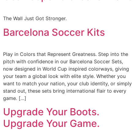
The Wall Just Got Stronger.
Barcelona Soccer Kits
Play in Colors that Represent Greatness. Step into the
pitch with confidence in our Barcelona Soccer Sets,
now designed in World Cup inspired colorways, giving
your team a global look with elite style. Whether you
want to match your nation, your club identity, or simply
stand out, these sets bring international flair to every
game. […]
Upgrade Your Boots.
Upgrade Your Game.