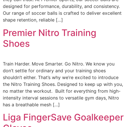
designed for performance, durability, and consistency.
Our range of soccer balls is crafted to deliver excellent
shape retention, reliable […]
Premier Nitro Training
Shoes
Train Harder. Move Smarter. Go Nitro. We know you
don’t settle for ordinary and your training shoes
shouldn’t either. That’s why we’re excited to introduce
the Nitro Training Shoes. Designed to keep up with you,
no matter the workout. Built for everything from high-
intensity interval sessions to versatile gym days, Nitro
has a breathable mesh […]
Liga FingerSave Goalkeeper