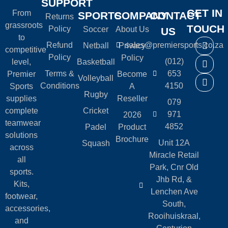
SUPPORT
GET IN
From
SPORTS
COMPANY
CONTACT
Returns
grassroots
TOUCH
Policy
Soccer
About Us
US
to
Refund
sales@premiersports.co.za
Netball
Privacy
competitive
Policy
Policy
(012)
level,
Basketball
Terms &
653
Premier
Become
Volleyball
Conditions
4150
Sports
A
Rugby
supplies
Reseller
079
complete
Cricket
971
2026
teamwear
4852
Padel
Product
solutions
Brochure
Unit 12A
Squash
across
Miracle Retail
all
Park, Cnr Old
sports.
Jhb Rd, &
Kits,
Lenchen Ave
footwear,
South,
accessories,
Rooihuiskraal,
and