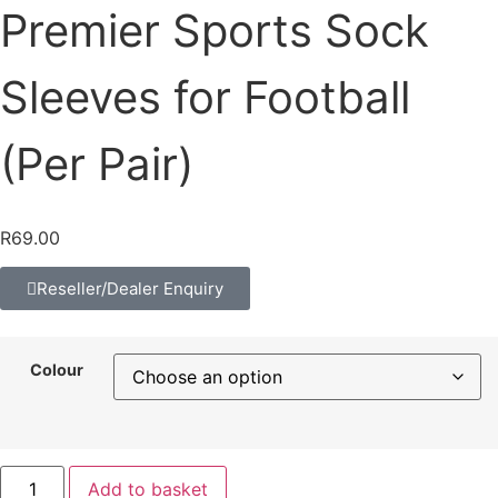
Premier Sports Sock
Sleeves for Football
(Per Pair)
R
69.00
Reseller/Dealer Enquiry
Colour
Add to basket