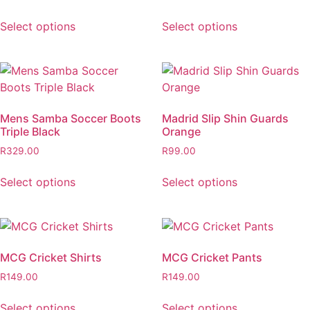
Select options
Select options
Mens Samba Soccer Boots
Madrid Slip Shin Guards
Triple Black
Orange
R
329.00
R
99.00
Select options
Select options
MCG Cricket Shirts
MCG Cricket Pants
R
149.00
R
149.00
Select options
Select options