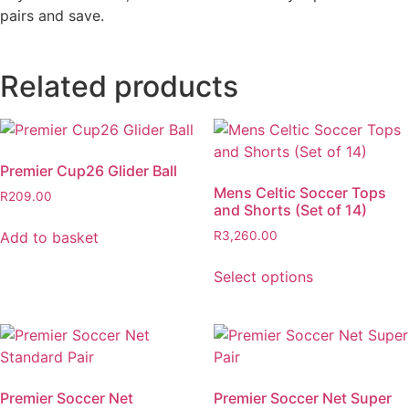
pairs and save.
Related products
Premier Cup26 Glider Ball
Mens Celtic Soccer Tops
R
209.00
and Shorts (Set of 14)
Add to basket
R
3,260.00
Select options
Premier Soccer Net
Premier Soccer Net Super