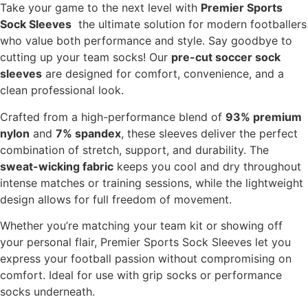
Take your game to the next level with
Premier Sports
Sock Sleeves
the ultimate solution for modern footballers
who value both performance and style. Say goodbye to
cutting up your team socks! Our
pre-cut soccer sock
sleeves
are designed for comfort, convenience, and a
clean professional look.
Crafted from a high-performance blend of
93% premium
nylon
and
7% spandex
, these sleeves deliver the perfect
combination of stretch, support, and durability. The
sweat-wicking fabric
keeps you cool and dry throughout
intense matches or training sessions, while the lightweight
design allows for full freedom of movement.
Whether you’re matching your team kit or showing off
your personal flair, Premier Sports Sock Sleeves let you
express your football passion without compromising on
comfort. Ideal for use with grip socks or performance
socks underneath.