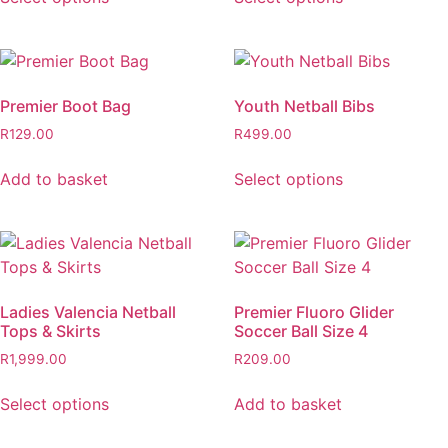
Premier Boot Bag
Youth Netball Bibs
R
129.00
R
499.00
Add to basket
Select options
Ladies Valencia Netball
Premier Fluoro Glider
Tops & Skirts
Soccer Ball Size 4
R
1,999.00
R
209.00
Select options
Add to basket