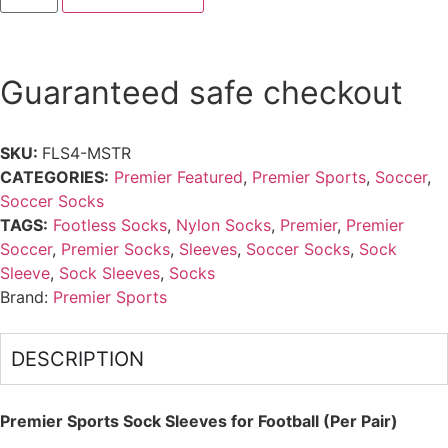
Guaranteed safe checkout
SKU:
FLS4-MSTR
CATEGORIES:
Premier Featured
,
Premier Sports
,
Soccer
,
Soccer Socks
TAGS:
Footless Socks
,
Nylon Socks
,
Premier
,
Premier
Soccer
,
Premier Socks
,
Sleeves
,
Soccer Socks
,
Sock
Sleeve
,
Sock Sleeves
,
Socks
Brand:
Premier Sports
DESCRIPTION
Premier Sports Sock Sleeves for Football (Per Pair)