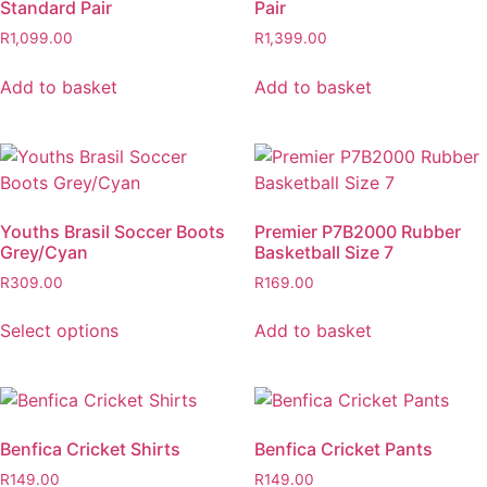
Standard Pair
Pair
R
1,099.00
R
1,399.00
Add to basket
Add to basket
Youths Brasil Soccer Boots
Premier P7B2000 Rubber
Grey/Cyan
Basketball Size 7
R
309.00
R
169.00
Select options
Add to basket
Benfica Cricket Shirts
Benfica Cricket Pants
R
149.00
R
149.00