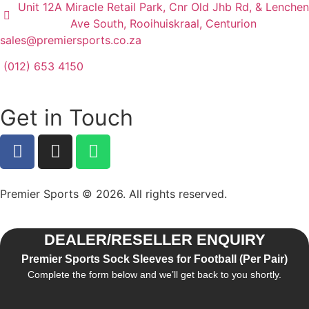
Unit 12A Miracle Retail Park, Cnr Old Jhb Rd, & Lenchen
Ave South, Rooihuiskraal, Centurion
sales@premiersports.co.za
(012) 653 4150
Get in Touch
Premier Sports © 2026. All rights reserved.
DEALER/RESELLER ENQUIRY
Premier Sports Sock Sleeves for Football (Per Pair)
Complete the form below and we’ll get back to you shortly.