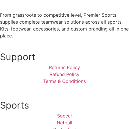
From grassroots to competitive level, Premier Sports
supplies complete teamwear solutions across all sports.
Kits, footwear, accessories, and custom branding all in one
place.
Support
Returns Policy
Refund Policy
Terms & Conditions
Sports
Soccer
Netball