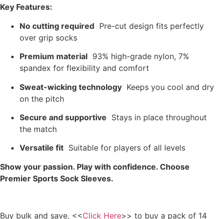
Key Features:
No cutting required
Pre-cut design fits perfectly
over grip socks
Premium material
93% high-grade nylon, 7%
spandex for flexibility and comfort
Sweat-wicking technology
Keeps you cool and dry
on the pitch
Secure and supportive
Stays in place throughout
the match
Versatile fit
Suitable for players of all levels
Show your passion. Play with confidence. Choose
Premier Sports Sock Sleeves.
Buy bulk and save, <<
Click Here
>> to buy a pack of 14