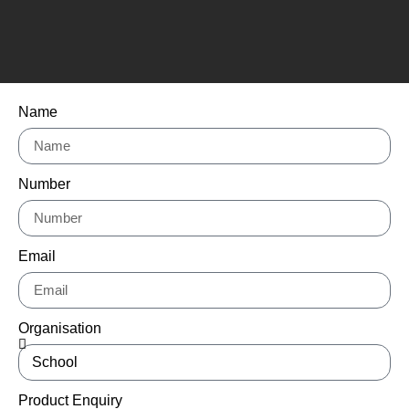
Name
Number
Email
Organisation
Product Enquiry