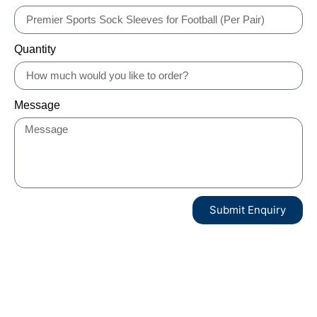
Quantity
Message
Submit Enquiry