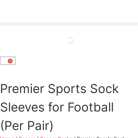
0
Premier Sports Sock
Sleeves for Football
(Per Pair)