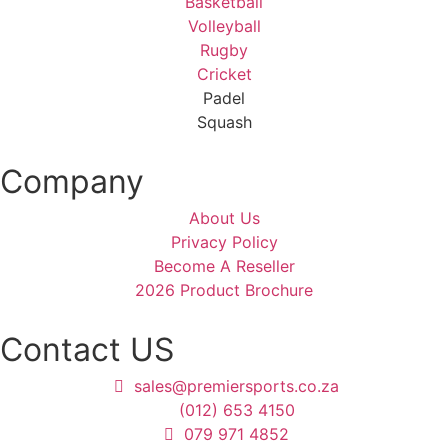
Basketball
Volleyball
Rugby
Cricket
Padel
Squash
Company
About Us
Privacy Policy
Become A Reseller
2026 Product Brochure
Contact US
sales@premiersports.co.za
(012) 653 4150
079 971 4852