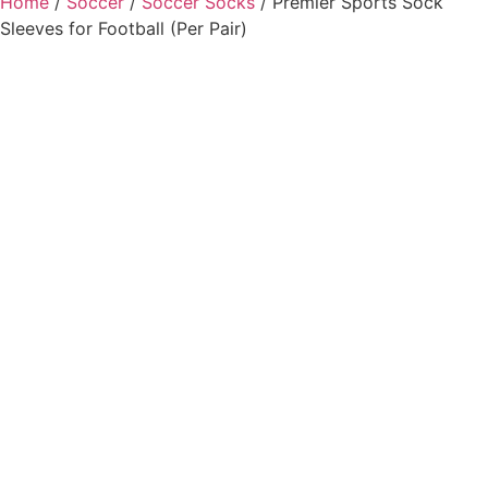
Home
/
Soccer
/
Soccer Socks
/ Premier Sports Sock
Sleeves for Football (Per Pair)