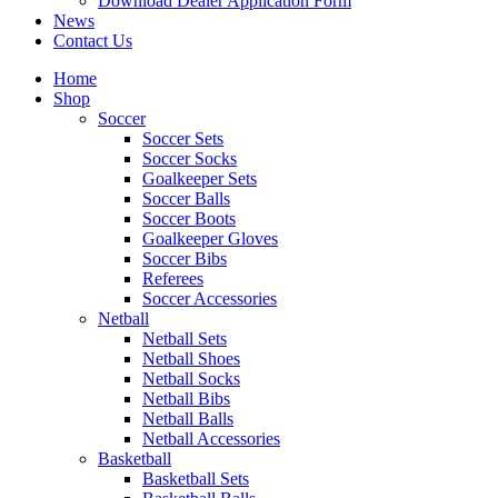
Download Dealer Application Form
News
Contact Us
Home
Shop
Soccer
Soccer Sets
Soccer Socks
Goalkeeper Sets
Soccer Balls
Soccer Boots
Goalkeeper Gloves
Soccer Bibs
Referees
Soccer Accessories
Netball
Netball Sets
Netball Shoes
Netball Socks
Netball Bibs
Netball Balls
Netball Accessories
Basketball
Basketball Sets