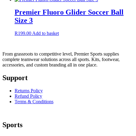
Premier Fluoro Glider Soccer Ball
Size 3
R
199.00
Add to basket
From grassroots to competitive level, Premier Sports supplies
complete teamwear solutions across all sports. Kits, footwear,
accessories, and custom branding all in one place.
Support
Returns Policy
Refund Policy
Terms & Conditions
Sports