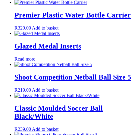
Premier Plastic Water Bottle Carrier
R
329.00
Add to basket
Glazed Medal Inserts
Read more
Shoot Competition Netball Ball Size 5
R
219.00
Add to basket
Classic Moulded Soccer Ball
Black/White
R
239.00
Add to basket