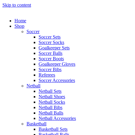
Skip to content
Home
Shop
Soccer
Soccer Sets
Soccer Socks
Goalkeeper Sets
Soccer Balls
Soccer Boots
Goalkeeper Gloves
Soccer Bibs
Referees
Soccer Accessories
Netball
Netball Sets
Netball Shoes
Netball Socks
Netball Bibs
Netball Balls
Netball Accessories
Basketball
Basketball Sets
Basketball Balls