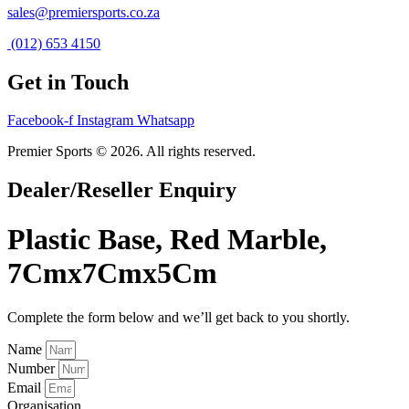
sales@premiersports.co.za
(012) 653 4150
Get in Touch
Facebook-f
Instagram
Whatsapp
Premier Sports © 2026. All rights reserved.
Dealer/Reseller Enquiry
Plastic Base, Red Marble,
7Cmx7Cmx5Cm
Complete the form below and we’ll get back to you shortly.
Name
Number
Email
Organisation