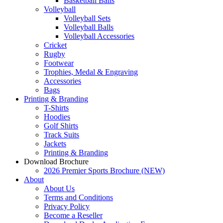
Basketball Balls
Volleyball
Volleyball Sets
Volleyball Balls
Volleyball Accessories
Cricket
Rugby
Footwear
Trophies, Medal & Engraving
Accessories
Bags
Printing & Branding
T-Shirts
Hoodies
Golf Shirts
Track Suits
Jackets
Printing & Branding
Download Brochure
2026 Premier Sports Brochure (NEW)
About
About Us
Terms and Conditions
Privacy Policy
Become a Reseller