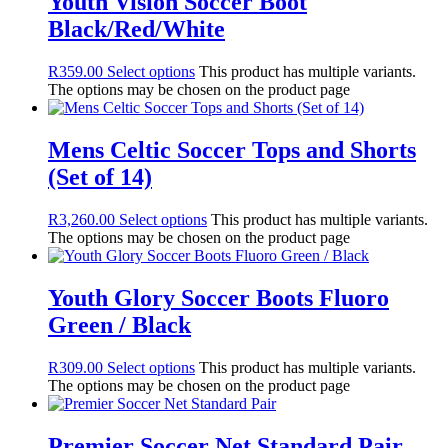
Youth Vision Soccer Boot
Black/Red/White
R
359.00
Select options
This product has multiple variants.
The options may be chosen on the product page
Mens Celtic Soccer Tops and Shorts
(Set of 14)
R
3,260.00
Select options
This product has multiple variants.
The options may be chosen on the product page
Youth Glory Soccer Boots Fluoro
Green / Black
R
309.00
Select options
This product has multiple variants.
The options may be chosen on the product page
Premier Soccer Net Standard Pair