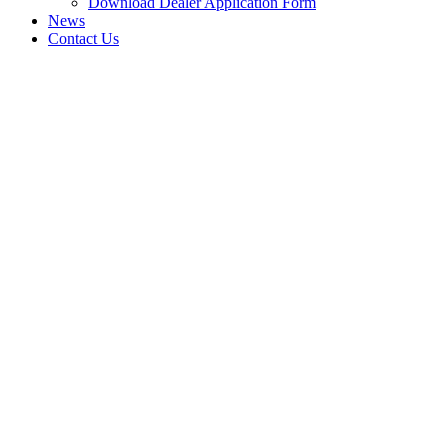
Download Dealer Application Form
News
Contact Us