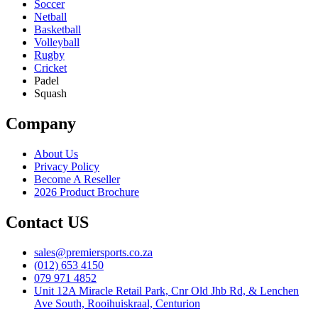
Soccer
Netball
Basketball
Volleyball
Rugby
Cricket
Padel
Squash
Company
About Us
Privacy Policy
Become A Reseller
2026 Product Brochure
Contact US
sales@premiersports.co.za
(012) 653 4150
079 971 4852
Unit 12A Miracle Retail Park, Cnr Old Jhb Rd, & Lenchen
Ave South, Rooihuiskraal, Centurion