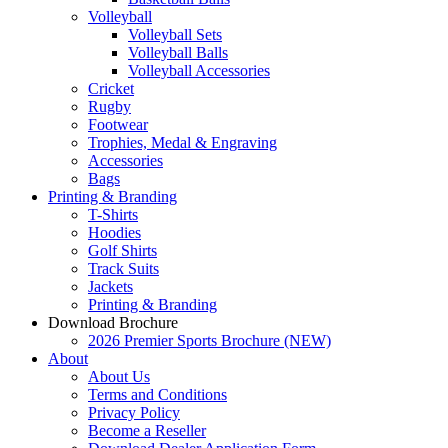
Volleyball
Volleyball Sets
Volleyball Balls
Volleyball Accessories
Cricket
Rugby
Footwear
Trophies, Medal & Engraving
Accessories
Bags
Printing & Branding
T-Shirts
Hoodies
Golf Shirts
Track Suits
Jackets
Printing & Branding
Download Brochure
2026 Premier Sports Brochure (NEW)
About
About Us
Terms and Conditions
Privacy Policy
Become a Reseller