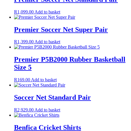
R
1,099.00
Add to basket
Premier Soccer Net Super Pair
R
1,399.00
Add to basket
Premier P5B2000 Rubber Basketball
Size 5
R
169.00
Add to basket
Soccer Net Standard Pair
R
2,929.00
Add to basket
Benfica Cricket Shirts