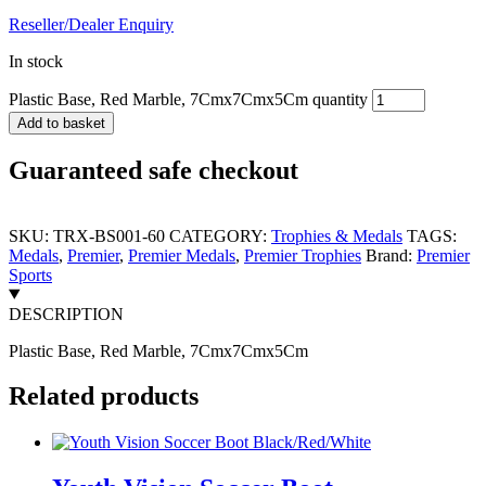
Reseller/Dealer Enquiry
In stock
Plastic Base, Red Marble, 7Cmx7Cmx5Cm quantity
Add to basket
Guaranteed safe checkout
SKU:
TRX-BS001-60
CATEGORY:
Trophies & Medals
TAGS:
Medals
,
Premier
,
Premier Medals
,
Premier Trophies
Brand:
Premier
Sports
DESCRIPTION
Plastic Base, Red Marble, 7Cmx7Cmx5Cm
Related products