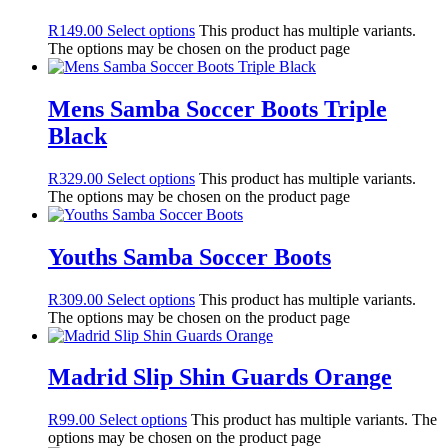
R
149.00
Select options
This product has multiple variants.
The options may be chosen on the product page
Mens Samba Soccer Boots Triple
Black
R
329.00
Select options
This product has multiple variants.
The options may be chosen on the product page
Youths Samba Soccer Boots
R
309.00
Select options
This product has multiple variants.
The options may be chosen on the product page
Madrid Slip Shin Guards Orange
R
99.00
Select options
This product has multiple variants. The
options may be chosen on the product page