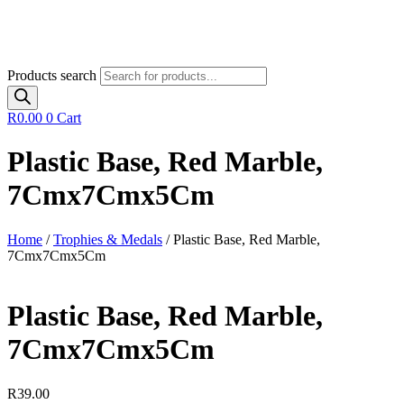
Products search
R
0.00
0
Cart
Plastic Base, Red Marble,
7Cmx7Cmx5Cm
Home
/
Trophies & Medals
/ Plastic Base, Red Marble,
7Cmx7Cmx5Cm
Plastic Base, Red Marble,
7Cmx7Cmx5Cm
R
39.00