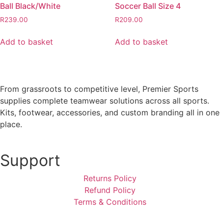
Ball Black/White
Soccer Ball Size 4
R
239.00
R
209.00
Add to basket
Add to basket
From grassroots to competitive level, Premier Sports
supplies complete teamwear solutions across all sports.
Kits, footwear, accessories, and custom branding all in one
place.
Support
Returns Policy
Refund Policy
Terms & Conditions