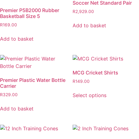
Soccer Net Standard Pair
Premier P5B2000 Rubber
R
2,929.00
Basketball Size 5
Add to basket
R
169.00
Add to basket
MCG Cricket Shirts
Premier Plastic Water Bottle
R
149.00
Carrier
Select options
R
329.00
Add to basket