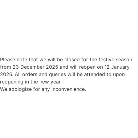
Please note that we will be closed for the festive season
from 23 December 2025 and will reopen on 12 January
2026. All orders and queries will be attended to upon
reopening in the new year.
We apologize for any inconvenience.