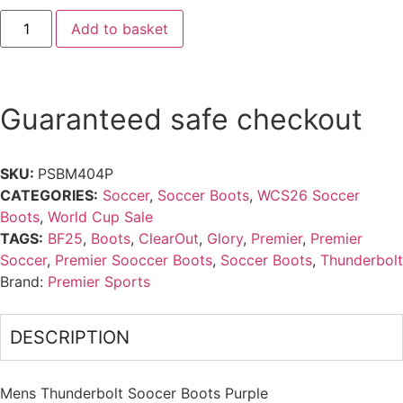
Add to basket
Guaranteed safe checkout
SKU:
PSBM404P
CATEGORIES:
Soccer
,
Soccer Boots
,
WCS26 Soccer
Boots
,
World Cup Sale
TAGS:
BF25
,
Boots
,
ClearOut
,
Glory
,
Premier
,
Premier
Soccer
,
Premier Sooccer Boots
,
Soccer Boots
,
Thunderbolt
Brand:
Premier Sports
DESCRIPTION
Mens Thunderbolt Soocer Boots Purple