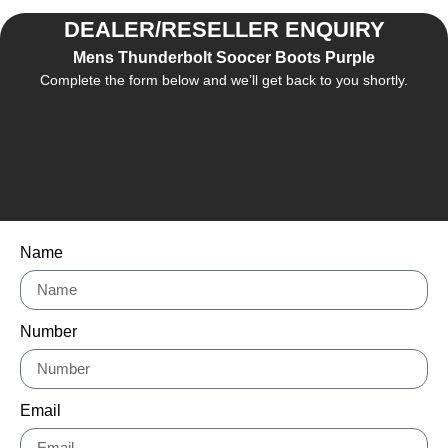
DEALER/RESELLER ENQUIRY
Mens Thunderbolt Soocer Boots Purple
Complete the form below and we’ll get back to you shortly.
Name
Number
Email