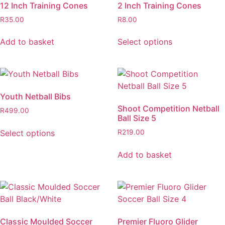
12 Inch Training Cones
2 Inch Training Cones
R
35.00
R
8.00
Add to basket
Select options
Youth Netball Bibs
Shoot Competition Netball
R
499.00
Ball Size 5
Select options
R
219.00
Add to basket
Classic Moulded Soccer
Premier Fluoro Glider