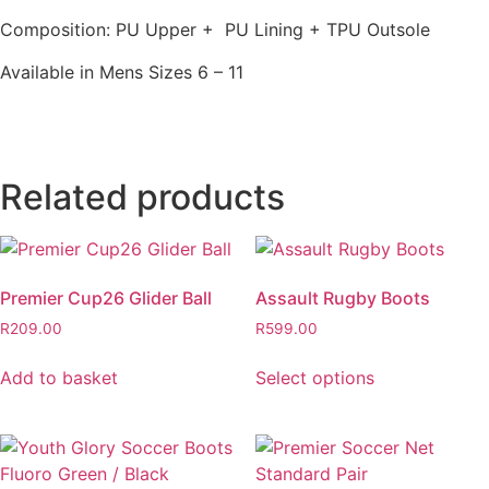
Composition: PU Upper + PU Lining + TPU Outsole
Available in Mens Sizes 6 – 11
Related products
Premier Cup26 Glider Ball
Assault Rugby Boots
R
209.00
R
599.00
Add to basket
Select options