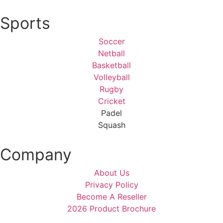
Sports
Soccer
Netball
Basketball
Volleyball
Rugby
Cricket
Padel
Squash
Company
About Us
Privacy Policy
Become A Reseller
2026 Product Brochure