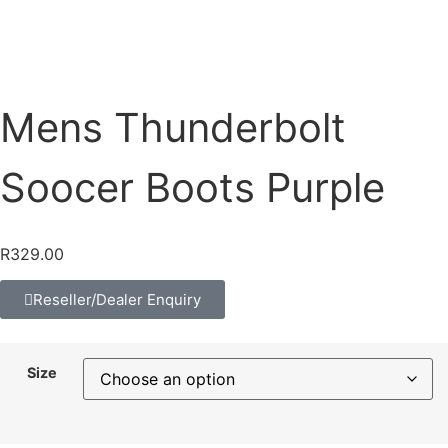
Mens Thunderbolt
Soocer Boots Purple
R
329.00
Reseller/Dealer Enquiry
Size