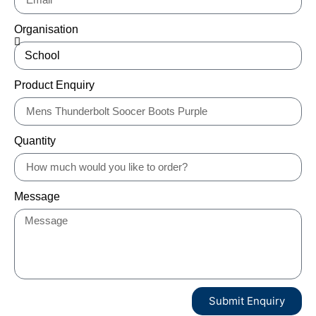
Organisation
Product Enquiry
Quantity
Message
Submit Enquiry