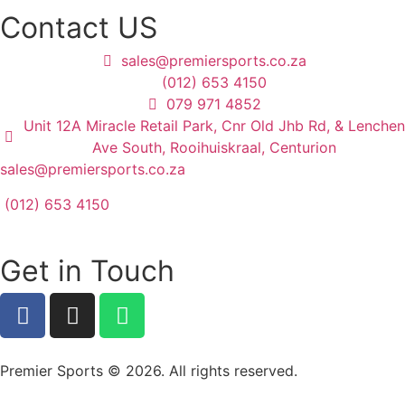
Contact US
sales@premiersports.co.za
(012) 653 4150
079 971 4852
Unit 12A Miracle Retail Park, Cnr Old Jhb Rd, & Lenchen
Ave South, Rooihuiskraal, Centurion
sales@premiersports.co.za
(012) 653 4150
Get in Touch
Premier Sports © 2026. All rights reserved.