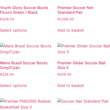
Youth Glory Soccer Boots
Premier Soccer Net
Fluoro Green / Black
Standard Pair
R
309.00
R
1,099.00
Select options
Add to basket
Mens Brasil Soccer Boots
Premier Glider Soccer Ball
Grey/Cyan
Size 5
R
329.00
R
209.00
Select options
Add to basket