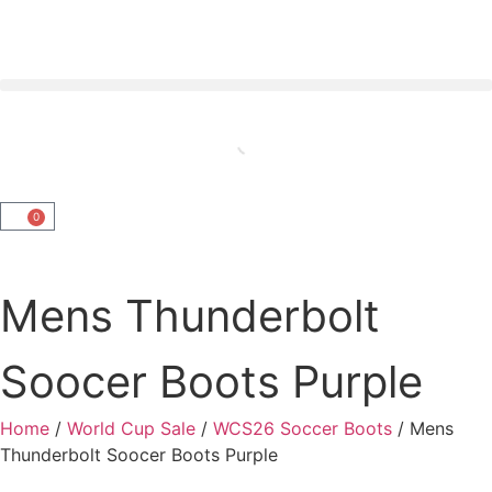
0
Mens Thunderbolt
Soocer Boots Purple
Home
/
World Cup Sale
/
WCS26 Soccer Boots
/ Mens
Thunderbolt Soocer Boots Purple