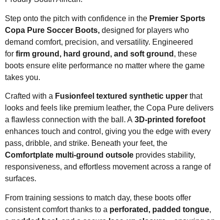
Step onto the pitch with confidence in the
Premier Sports
Copa Pure Soccer Boots,
designed for players who
demand comfort, precision, and versatility. Engineered
for
firm ground, hard ground, and soft ground
, these
boots ensure elite performance no matter where the game
takes you.
Crafted with a
Fusionfeel textured synthetic upper
that
looks and feels like premium leather, the Copa Pure delivers
a flawless connection with the ball. A
3D-printed forefoot
enhances touch and control, giving you the edge with every
pass, dribble, and strike. Beneath your feet, the
Comfortplate multi-ground outsole
provides stability,
responsiveness, and effortless movement across a range of
surfaces.
From training sessions to match day, these boots offer
consistent comfort thanks to a
perforated, padded tongue
,