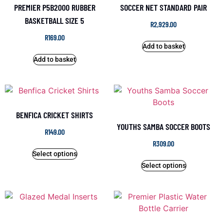
PREMIER P5B2000 RUBBER
SOCCER NET STANDARD PAIR
BASKETBALL SIZE 5
R
2,929.00
R
169.00
Add to basket
Add to basket
BENFICA CRICKET SHIRTS
YOUTHS SAMBA SOCCER BOOTS
R
149.00
R
309.00
Select options
Select options