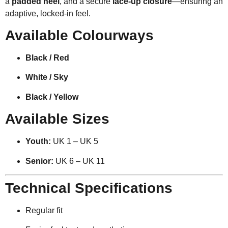
a
padded heel
, and a secure
lace-up closure
—ensuring an
adaptive, locked-in feel.
Available Colourways
Black / Red
White / Sky
Black / Yellow
Available Sizes
Youth:
UK 1 – UK 5
Senior:
UK 6 – UK 11
Technical Specifications
Regular fit