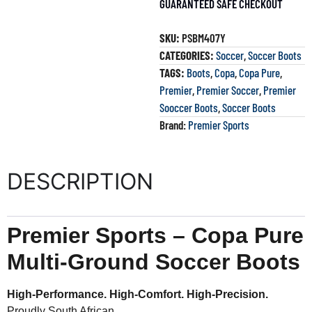
GUARANTEED SAFE CHECKOUT
SKU:
PSBM407Y
CATEGORIES:
Soccer
,
Soccer Boots
TAGS:
Boots
,
Copa
,
Copa Pure
,
Premier
,
Premier Soccer
,
Premier
Sooccer Boots
,
Soccer Boots
Brand:
Premier Sports
DESCRIPTION
Premier Sports – Copa Pure
Multi-Ground Soccer Boots
High-Performance. High-Comfort. High-Precision.
Proudly South African.