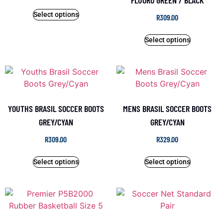
FLUORO GREEN / BLACK
Select options
R
309.00
Select options
YOUTHS BRASIL SOCCER BOOTS
MENS BRASIL SOCCER BOOTS
GREY/CYAN
GREY/CYAN
R
309.00
R
329.00
Select options
Select options