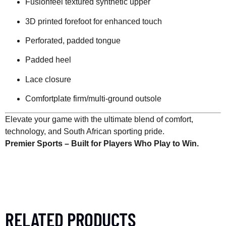
Fusionfeel textured synthetic upper
3D printed forefoot for enhanced touch
Perforated, padded tongue
Padded heel
Lace closure
Comfortplate firm/multi-ground outsole
Elevate your game with the ultimate blend of comfort,
technology, and South African sporting pride.
Premier Sports – Built for Players Who Play to Win.
RELATED PRODUCTS