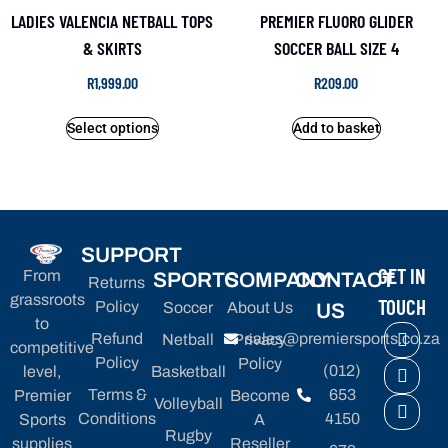
LADIES VALENCIA NETBALL TOPS
PREMIER FLUORO GLIDER
& SKIRTS
SOCCER BALL SIZE 4
R
1,999.00
R
209.00
Select options
Add to basket
SUPPORT
GET IN
From
SPORTS
COMPANY
CONTACT
Returns
grassroots
TOUCH
Policy
Soccer
About Us
US
to
Refund
sales@premiersports.co.za
Netball
Privacy
competitive
Policy
Policy
(012)
level,
Basketball
Terms &
653
Premier
Become
Volleyball
Conditions
4150
Sports
A
Rugby
supplies
Reseller