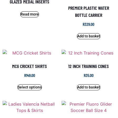
GLAZED MEDAL INSERTS
PREMIER PLASTIC WATER
Read more
BOTTLE CARRIER
R
329.00
Add to basket
MCG CRICKET SHIRTS
12 INCH TRAINING CONES
R
149.00
R
35.00
Select options
Add to basket