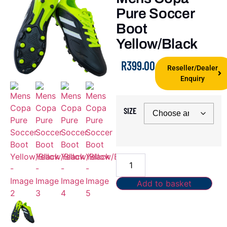
Pure Soccer
Boot
Yellow/Black
R
399.00
Reseller/Dealer
Enquiry
SIZE
Add to basket