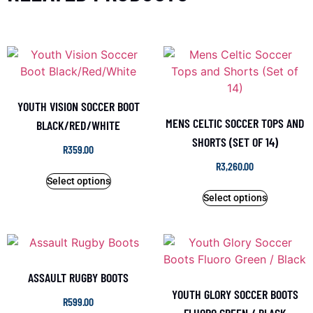
YOUTH VISION SOCCER BOOT
MENS CELTIC SOCCER TOPS AND
BLACK/RED/WHITE
SHORTS (SET OF 14)
R
359.00
R
3,260.00
Select options
Select options
ASSAULT RUGBY BOOTS
YOUTH GLORY SOCCER BOOTS
R
599.00