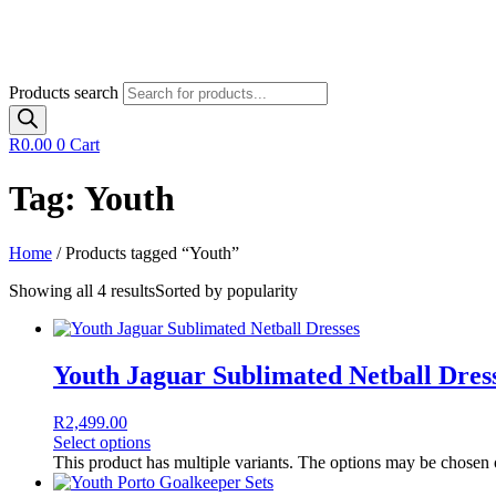
Products search
R
0.00
0
Cart
Tag: Youth
Home
/ Products tagged “Youth”
Showing all 4 results
Sorted by popularity
Youth Jaguar Sublimated Netball Dres
R
2,499.00
Select options
This product has multiple variants. The options may be chosen