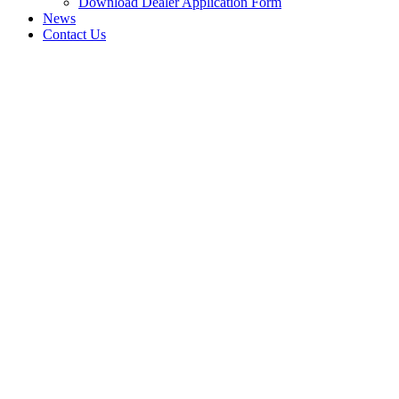
Download Dealer Application Form
News
Contact Us