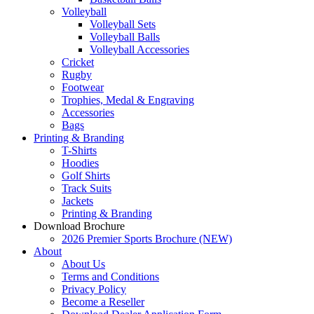
Volleyball
Volleyball Sets
Volleyball Balls
Volleyball Accessories
Cricket
Rugby
Footwear
Trophies, Medal & Engraving
Accessories
Bags
Printing & Branding
T-Shirts
Hoodies
Golf Shirts
Track Suits
Jackets
Printing & Branding
Download Brochure
2026 Premier Sports Brochure (NEW)
About
About Us
Terms and Conditions
Privacy Policy
Become a Reseller