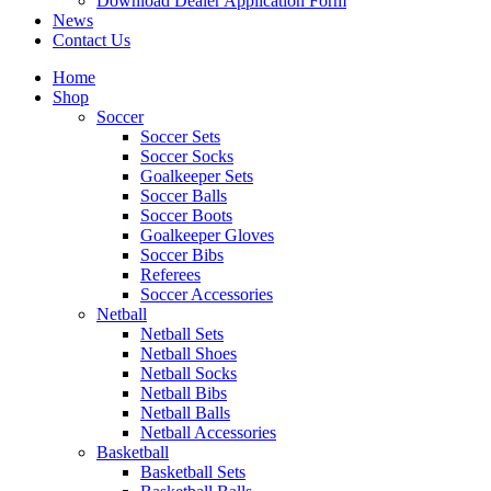
Download Dealer Application Form
News
Contact Us
Home
Shop
Soccer
Soccer Sets
Soccer Socks
Goalkeeper Sets
Soccer Balls
Soccer Boots
Goalkeeper Gloves
Soccer Bibs
Referees
Soccer Accessories
Netball
Netball Sets
Netball Shoes
Netball Socks
Netball Bibs
Netball Balls
Netball Accessories
Basketball
Basketball Sets