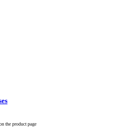
ses
 on the product page