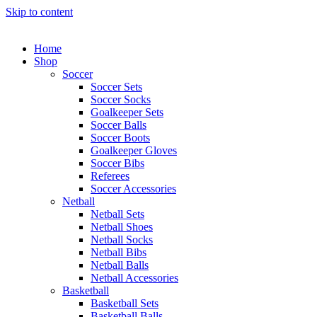
Skip to content
Home
Shop
Soccer
Soccer Sets
Soccer Socks
Goalkeeper Sets
Soccer Balls
Soccer Boots
Goalkeeper Gloves
Soccer Bibs
Referees
Soccer Accessories
Netball
Netball Sets
Netball Shoes
Netball Socks
Netball Bibs
Netball Balls
Netball Accessories
Basketball
Basketball Sets
Basketball Balls