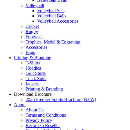
Basketball Balls
Volleyball
Volleyball Sets
Volleyball Balls
Volleyball Accessories
Cricket
Rugby
Footwear
Trophies, Medal & Engraving
Accessories
Bags
Printing & Branding
T-Shirts
Hoodies
Golf Shirts
Track Suits
Jackets
Printing & Branding
Download Brochure
2026 Premier Sports Brochure (NEW)
About
About Us
Terms and Conditions
Privacy Policy
Become a Reseller