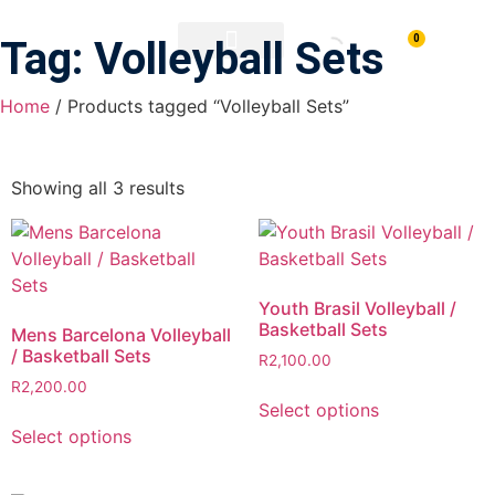
0
Tag: Volleyball Sets
PRINTING & BRANDING
DOWNLOAD BROCHURE
Home
/ Products tagged “Volleyball Sets”
Showing all 3 results
Youth Brasil Volleyball /
Basketball Sets
Mens Barcelona Volleyball
/ Basketball Sets
R
2,100.00
R
2,200.00
Select options
Select options