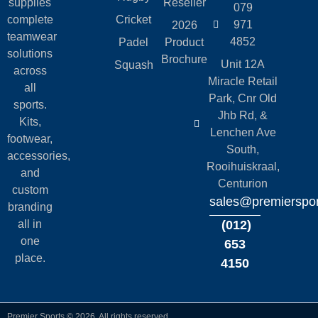
supplies
Reseller
079
complete
Cricket
971
2026
teamwear
4852
Padel
Product
solutions
Brochure
Unit 12A
Squash
across
Miracle Retail
all
Park, Cnr Old
sports.
Jhb Rd, &
Kits,
Lenchen Ave
footwear,
South,
accessories,
Rooihuiskraal,
and
Centurion
custom
sales@premierspor
branding
all in
(012)
one
653
place.
4150
Premier Sports © 2026. All rights reserved.