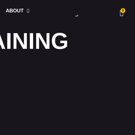
ABOUT
0
AINING