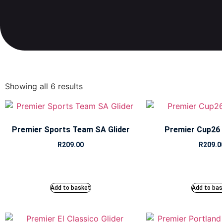
Showing all 6 results
Premier Sports Team SA Glider
Premier Cup26 G
R
209.00
R
209.0
Add to basket
Add to ba