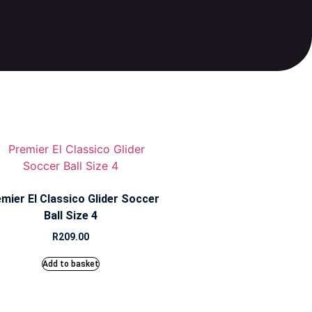
mier El Classico Glider Soccer
Ball Size 4
R
209.00
Add to basket