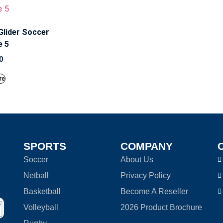
Glider Soccer
e 5
0
re
SPORTS
COMPANY
Soccer
About Us
Netball
Privacy Policy
Basketball
Become A Reseller
Volleyball
2026 Product Brochure