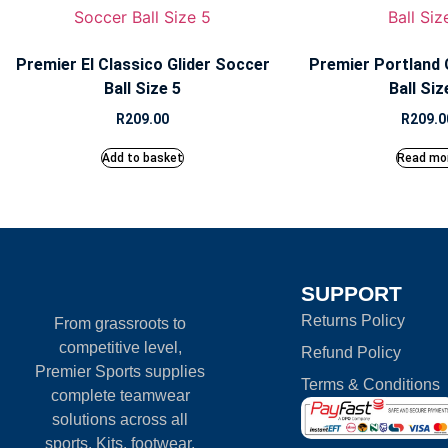
Premier El Classico Glider Soccer
Premier Portland 
Ball Size 5
Ball Siz
R
209.00
R
209.0
Add to basket
Read mo
SUPPORT
Returns Policy
From grassroots to
competitive level,
Refund Policy
Premier Sports supplies
Terms & Conditions
complete teamwear
solutions across all
sports. Kits, footwear,