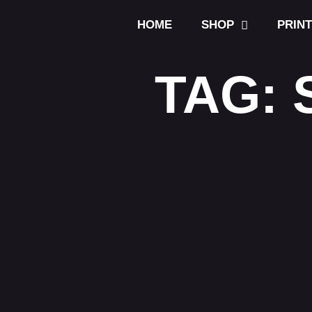
HOME
SHOP
PRIN
TAG: 