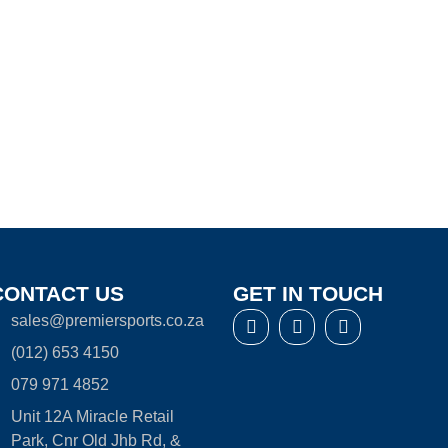
CONTACT US
GET IN TOUCH
sales@premiersports.co.za
(012) 653 4150
079 971 4852
Unit 12A Miracle Retail
Park, Cnr Old Jhb Rd, &