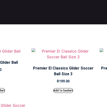
lider Ball
Premier El Classico Glider Soccer
Pre
0
Ball Size 3
R
199.00
sket
Add to basket