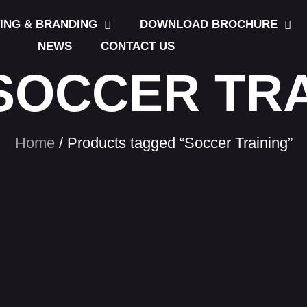
TING & BRANDING
DOWNLOAD BROCHURE
NEWS
CONTACT US
SOCCER TR
Home
/ Products tagged “Soccer Training”