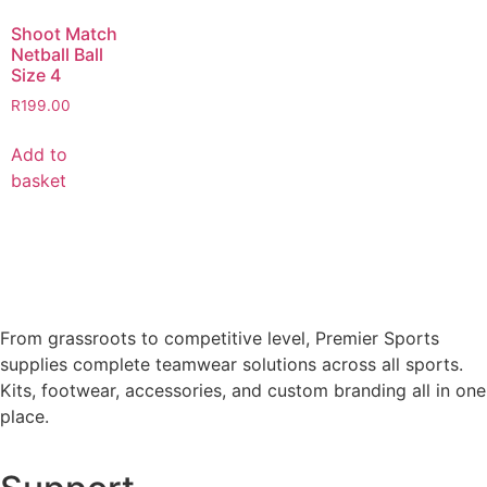
Shoot Match
Netball Ball
Size 4
R
199.00
Add to
basket
From grassroots to competitive level, Premier Sports
supplies complete teamwear solutions across all sports.
Kits, footwear, accessories, and custom branding all in one
place.