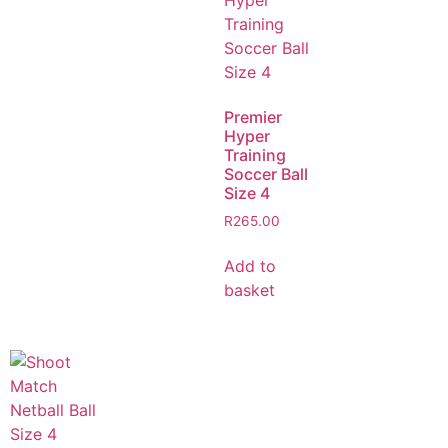
Premier
Hyper
Training
Soccer Ball
Size 4
R
265.00
Add to
basket