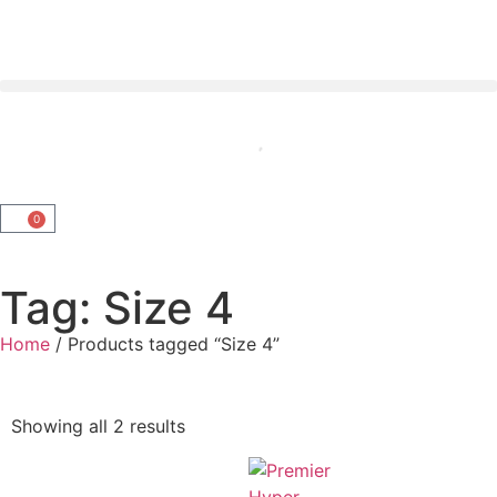
0
Tag: Size 4
Home
/ Products tagged “Size 4”
Showing all 2 results