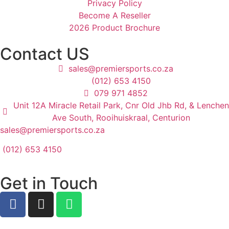
Privacy Policy
Become A Reseller
2026 Product Brochure
Contact US
sales@premiersports.co.za
(012) 653 4150
079 971 4852
Unit 12A Miracle Retail Park, Cnr Old Jhb Rd, & Lenchen
Ave South, Rooihuiskraal, Centurion
sales@premiersports.co.za
(012) 653 4150
Get in Touch