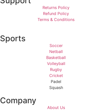
Support
Returns Policy
Refund Policy
Terms & Conditions
Sports
Soccer
Netball
Basketball
Volleyball
Rugby
Cricket
Padel
Squash
Company
About Us