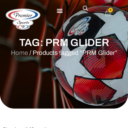
0
TAG: PRM GLIDER
Home
/ Products tagged “PRM Glider”