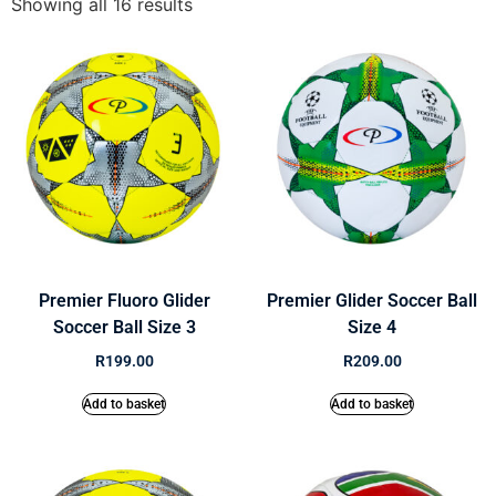
Showing all 16 results
Premier Fluoro Glider
Premier Glider Soccer Ball
Soccer Ball Size 3
Size 4
R
199.00
R
209.00
Add to basket
Add to basket