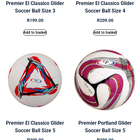
Premier El Classico Glider
Premier El Classico Glider
Soccer Ball Size 3
Soccer Ball Size 4
R
199.00
R
209.00
Add to basket
Add to basket
Premier El Classico Glider
Premier Portland Glider
Soccer Ball Size 5
Soccer Ball Size 5