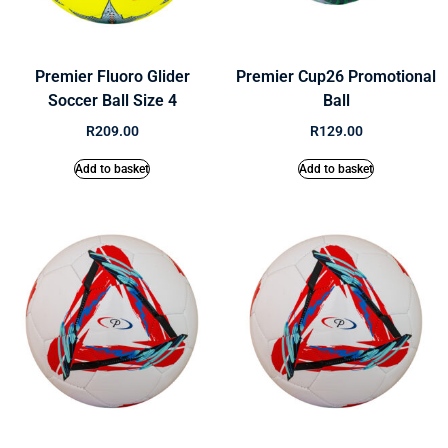
Premier Fluoro Glider
Premier Cup26 Promotional
Soccer Ball Size 4
Ball
R
209.00
R
129.00
Add to basket
Add to basket