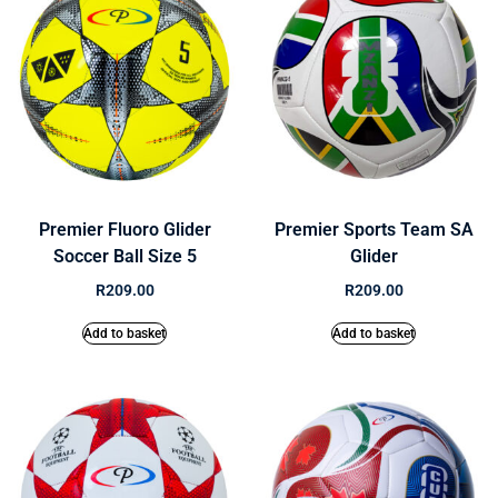
Premier Fluoro Glider
Premier Sports Team SA
Soccer Ball Size 5
Glider
R
209.00
R
209.00
Add to basket
Add to basket