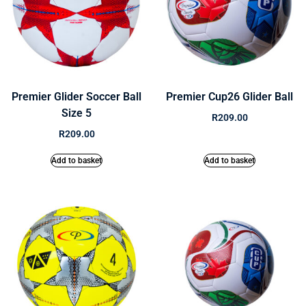
Premier Glider Soccer Ball
Premier Cup26 Glider Ball
Size 5
R
209.00
R
209.00
Add to basket
Add to basket