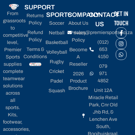
SUPPORT
GET IN
From
SPORTS
COMPANY
CONTACT
Returns
grassroots
TOUCH
Policy
Soccer
About Us
US
to
Refund
sales@premiersports.co.za
Netball
Privacy
competitive
Policy
Policy
(012)
level,
Basketball
Terms &
653
Premier
Become
Volleyball
Conditions
4150
Sports
A
Rugby
supplies
Reseller
079
complete
Cricket
971
2026
teamwear
4852
Padel
Product
solutions
Brochure
Unit 12A
Squash
across
Miracle Retail
all
Park, Cnr Old
sports.
Jhb Rd, &
Kits,
Lenchen Ave
footwear,
South,
accessories,
Rooihuiskraal,