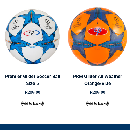
Premier Glider Soccer Ball
PRM Glider All Weather
Size 5
Orange/Blue
R
209.00
R
209.00
Add to basket
Add to basket