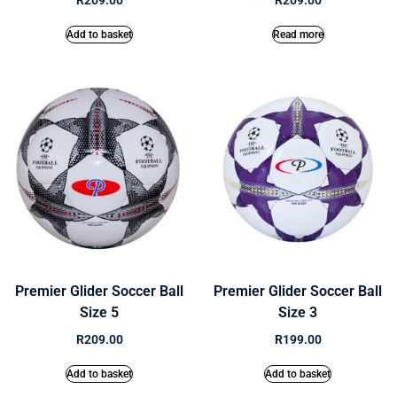
R
209.00
R
209.00
Add to basket
Read more
Premier Glider Soccer Ball
Premier Glider Soccer Ball
Size 5
Size 3
R
209.00
R
199.00
Add to basket
Add to basket