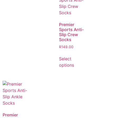
Premier
Sports Anti-
Slip Crew
Socks
R
149.00
Select
options
Premier