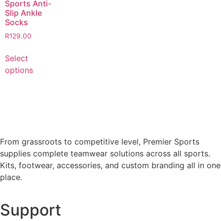
Sports Anti-
Slip Ankle
Socks
R
129.00
Select
options
From grassroots to competitive level, Premier Sports
supplies complete teamwear solutions across all sports.
Kits, footwear, accessories, and custom branding all in one
place.
Support