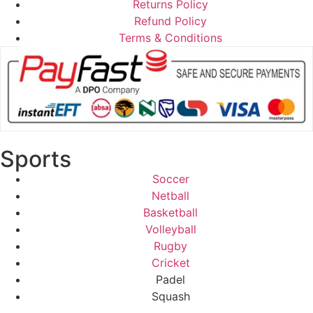
Returns Policy
Refund Policy
Terms & Conditions
Sports
Soccer
Netball
Basketball
Volleyball
Rugby
Cricket
Padel
Squash