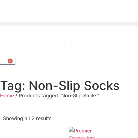
0
Tag: Non-Slip Socks
Home
/ Products tagged “Non-Slip Socks”
Showing all 2 results