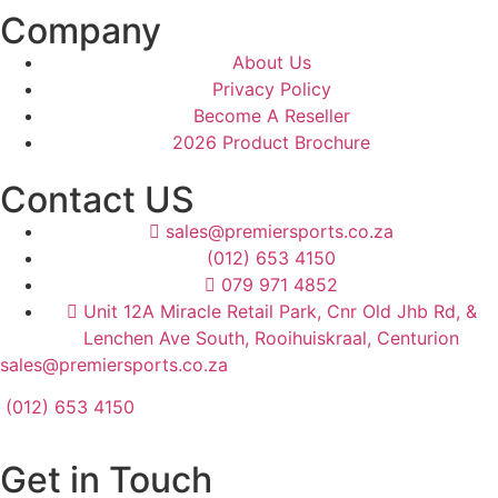
Company
About Us
Privacy Policy
Become A Reseller
2026 Product Brochure
Contact US
sales@premiersports.co.za
(012) 653 4150
079 971 4852
Unit 12A Miracle Retail Park, Cnr Old Jhb Rd, &
Lenchen Ave South, Rooihuiskraal, Centurion
sales@premiersports.co.za
(012) 653 4150
Get in Touch