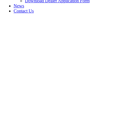
Download Dealer Application Form
News
Contact Us