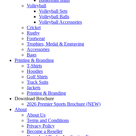
Basketball Balls
Volleyball
Volleyball Sets
Volleyball Balls
Volleyball Accessories
Cricket
Rugby
Footwear
Trophies, Medal & Engraving
Accessories
Bags
Printing & Branding
T-Shirts
Hoodies
Golf Shirts
Track Suits
Jackets
Printing & Branding
Download Brochure
2026 Premier Sports Brochure (NEW)
About
About Us
Terms and Conditions
Privacy Policy
Become a Reseller