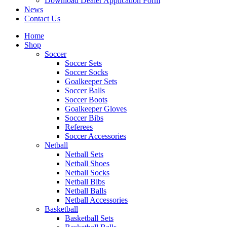
Download Dealer Application Form
News
Contact Us
Home
Shop
Soccer
Soccer Sets
Soccer Socks
Goalkeeper Sets
Soccer Balls
Soccer Boots
Goalkeeper Gloves
Soccer Bibs
Referees
Soccer Accessories
Netball
Netball Sets
Netball Shoes
Netball Socks
Netball Bibs
Netball Balls
Netball Accessories
Basketball
Basketball Sets