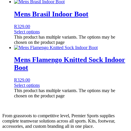
Mens Brasil Indoor Boot
R
329.00
Select options
This product has multiple variants. The options may be
chosen on the product page
Mens Flamengo Knitted Sock Indoor
Boot
R
329.00
Select options
This product has multiple variants. The options may be
chosen on the product page
From grassroots to competitive level, Premier Sports supplies
complete teamwear solutions across all sports. Kits, footwear,
accessories, and custom branding all in one place.