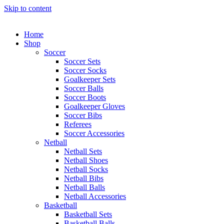
Skip to content
Home
Shop
Soccer
Soccer Sets
Soccer Socks
Goalkeeper Sets
Soccer Balls
Soccer Boots
Goalkeeper Gloves
Soccer Bibs
Referees
Soccer Accessories
Netball
Netball Sets
Netball Shoes
Netball Socks
Netball Bibs
Netball Balls
Netball Accessories
Basketball
Basketball Sets
Basketball Balls