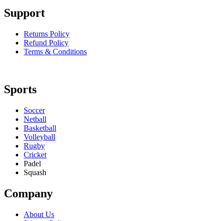
Support
Returns Policy
Refund Policy
Terms & Conditions
Sports
Soccer
Netball
Basketball
Volleyball
Rugby
Cricket
Padel
Squash
Company
About Us