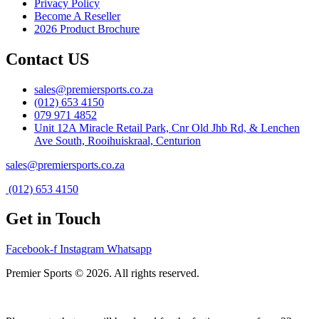
Privacy Policy
Become A Reseller
2026 Product Brochure
Contact US
sales@premiersports.co.za
(012) 653 4150
079 971 4852
Unit 12A Miracle Retail Park, Cnr Old Jhb Rd, & Lenchen
Ave South, Rooihuiskraal, Centurion
sales@premiersports.co.za
(012) 653 4150
Get in Touch
Facebook-f
Instagram
Whatsapp
Premier Sports © 2026. All rights reserved.