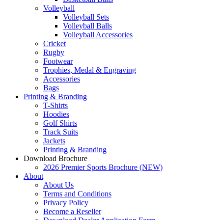
Volleyball
Volleyball Sets
Volleyball Balls
Volleyball Accessories
Cricket
Rugby
Footwear
Trophies, Medal & Engraving
Accessories
Bags
Printing & Branding
T-Shirts
Hoodies
Golf Shirts
Track Suits
Jackets
Printing & Branding
Download Brochure
2026 Premier Sports Brochure (NEW)
About
About Us
Terms and Conditions
Privacy Policy
Become a Reseller