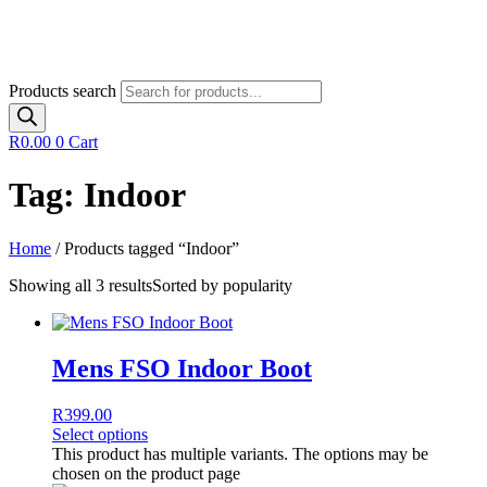
Products search
R
0.00
0
Cart
Tag: Indoor
Home
/ Products tagged “Indoor”
Showing all 3 results
Sorted by popularity
Mens FSO Indoor Boot
R
399.00
Select options
This product has multiple variants. The options may be
chosen on the product page