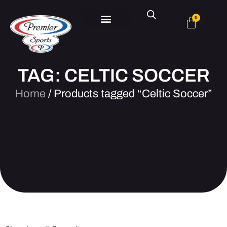
0
TAG: CELTIC SOCCER
Home
/ Products tagged “Celtic Soccer”