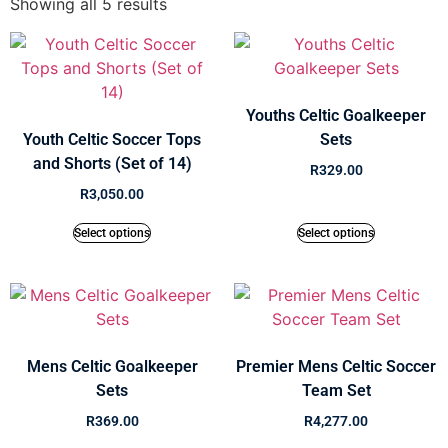
Showing all 5 results
Youths Celtic Goalkeeper
Youth Celtic Soccer Tops
Sets
and Shorts (Set of 14)
R
329.00
R
3,050.00
Select options
Select options
Mens Celtic Goalkeeper
Premier Mens Celtic Soccer
Sets
Team Set
R
369.00
R
4,277.00