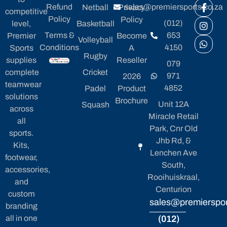
Refund
sales@premiersports.co.za
Netball
Privacy
competitive
Policy
Policy
(012)
level,
Basketball
Terms &
653
Premier
Become
Volleyball
Conditions
4150
Sports
A
Rugby
supplies
Reseller
079
complete
Cricket
971
2026
teamwear
4852
Padel
Product
solutions
Brochure
Unit 12A
Squash
across
Miracle Retail
all
Park, Cnr Old
sports.
Jhb Rd, &
Kits,
Lenchen Ave
footwear,
South,
accessories,
Rooihuiskraal,
and
Centurion
custom
sales@premierspor
branding
all in one
(012)