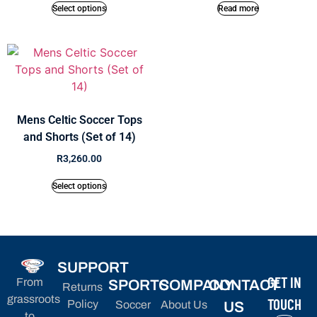
Select options
Read more
Mens Celtic Soccer Tops
and Shorts (Set of 14)
R
3,260.00
Select options
SUPPORT
GET IN
From
SPORTS
COMPANY
CONTACT
Returns
grassroots
TOUCH
Policy
Soccer
About Us
US
to