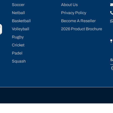
Soccer
About Us
Netball
Privacy Policy
Basketball
Become A Reseller
Volleyball
2026 Product Brochure
Rugby
Cricket
Padel
s
Squash
(