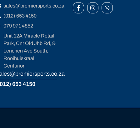
sales@premiersports.co.za
(012) 653 4150
079 971 4852
Unit 12A Miracle Retail
Park, Cnr Old Jhb Rd, &
Lenchen Ave South,
Rooihuiskraal,
Centurion
ales@premiersports.co.za
012) 653 4150