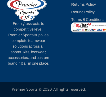
Returns Policy
Refund Policy
Terms & Conditions
From grassroots to
competitive level,
Premier Sports supplies
complete teamwear
solutions across all
sports. Kits, footwear,
accessories, and custom
branding all in one place.
Premier Sports © 2026. All rights reserved.