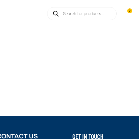
CONTACT US
0
GET IN TOUCH
CONTACT US