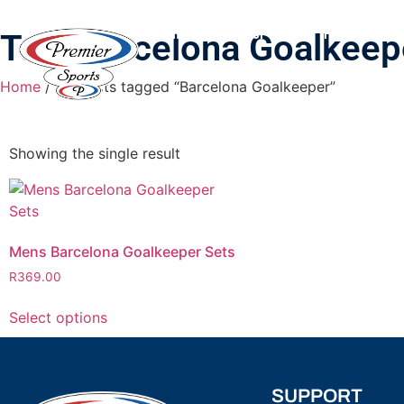
HOME
SHOP
PRINTING & B
Tag: Barcelona Goalkeep
Home
/ Products tagged “Barcelona Goalkeeper”
Showing the single result
Mens Barcelona Goalkeeper Sets
R
369.00
Select options
SUPPORT