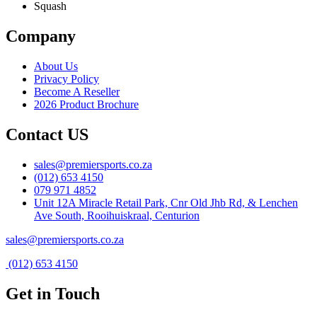
Squash
Company
About Us
Privacy Policy
Become A Reseller
2026 Product Brochure
Contact US
sales@premiersports.co.za
(012) 653 4150
079 971 4852
Unit 12A Miracle Retail Park, Cnr Old Jhb Rd, & Lenchen
Ave South, Rooihuiskraal, Centurion
sales@premiersports.co.za
(012) 653 4150
Get in Touch