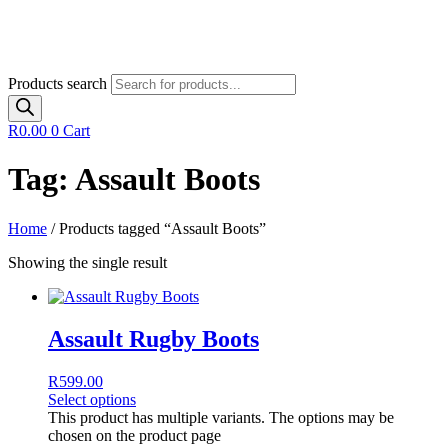
Products search
R
0.00
0
Cart
Tag: Assault Boots
Home
/ Products tagged “Assault Boots”
Showing the single result
Assault Rugby Boots
R
599.00
Select options
This product has multiple variants. The options may be
chosen on the product page