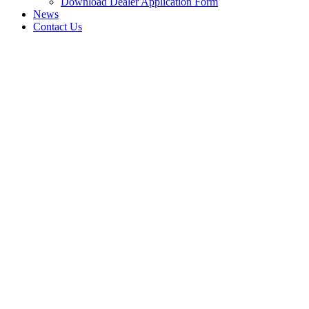
Download Dealer Application Form
News
Contact Us