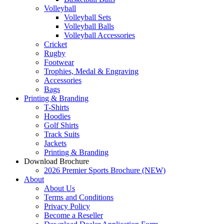
Volleyball
Volleyball Sets
Volleyball Balls
Volleyball Accessories
Cricket
Rugby
Footwear
Trophies, Medal & Engraving
Accessories
Bags
Printing & Branding
T-Shirts
Hoodies
Golf Shirts
Track Suits
Jackets
Printing & Branding
Download Brochure
2026 Premier Sports Brochure (NEW)
About
About Us
Terms and Conditions
Privacy Policy
Become a Reseller