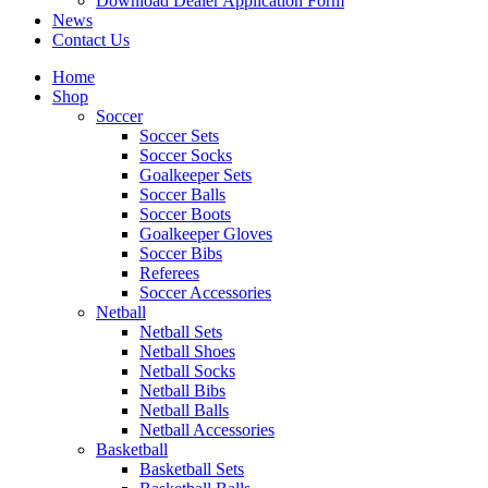
Download Dealer Application Form
News
Contact Us
Home
Shop
Soccer
Soccer Sets
Soccer Socks
Goalkeeper Sets
Soccer Balls
Soccer Boots
Goalkeeper Gloves
Soccer Bibs
Referees
Soccer Accessories
Netball
Netball Sets
Netball Shoes
Netball Socks
Netball Bibs
Netball Balls
Netball Accessories
Basketball
Basketball Sets