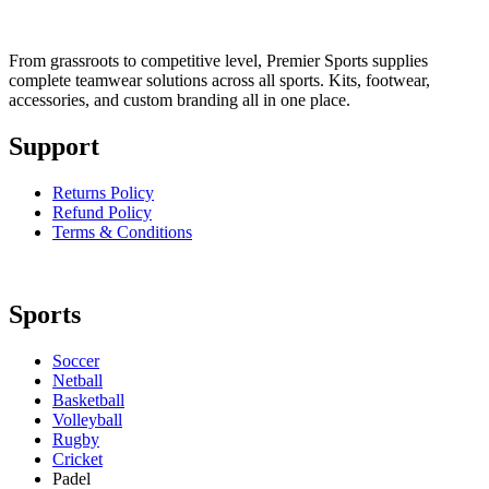
From grassroots to competitive level, Premier Sports supplies
complete teamwear solutions across all sports. Kits, footwear,
accessories, and custom branding all in one place.
Support
Returns Policy
Refund Policy
Terms & Conditions
Sports
Soccer
Netball
Basketball
Volleyball
Rugby
Cricket
Padel