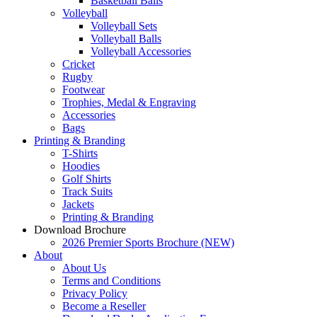
Basketball Balls
Volleyball
Volleyball Sets
Volleyball Balls
Volleyball Accessories
Cricket
Rugby
Footwear
Trophies, Medal & Engraving
Accessories
Bags
Printing & Branding
T-Shirts
Hoodies
Golf Shirts
Track Suits
Jackets
Printing & Branding
Download Brochure
2026 Premier Sports Brochure (NEW)
About
About Us
Terms and Conditions
Privacy Policy
Become a Reseller