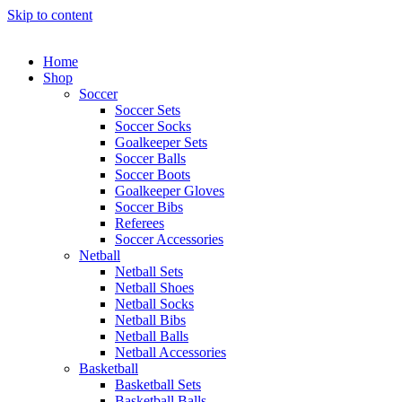
Skip to content
Home
Shop
Soccer
Soccer Sets
Soccer Socks
Goalkeeper Sets
Soccer Balls
Soccer Boots
Goalkeeper Gloves
Soccer Bibs
Referees
Soccer Accessories
Netball
Netball Sets
Netball Shoes
Netball Socks
Netball Bibs
Netball Balls
Netball Accessories
Basketball
Basketball Sets
Basketball Balls