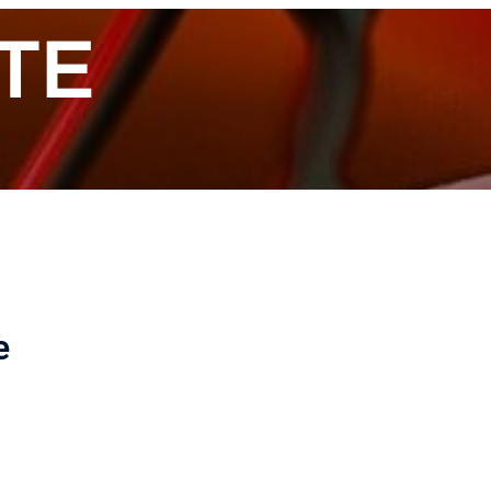
ITE
e