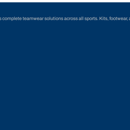
 complete teamwear solutions across all sports. Kits, footwear, 