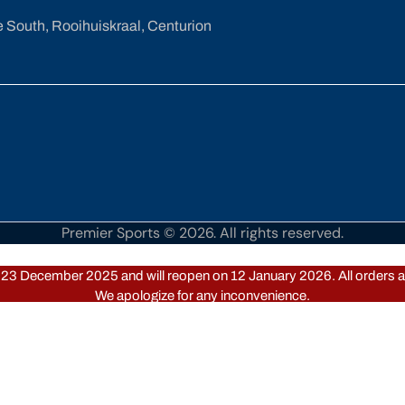
e South, Rooihuiskraal, Centurion
Premier Sports © 2026. All rights reserved.
om 23 December 2025 and will reopen on 12 January 2026. All orders an
We apologize for any inconvenience.