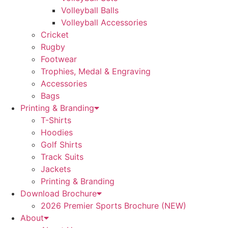
Volleyball Balls
Volleyball Accessories
Cricket
Rugby
Footwear
Trophies, Medal & Engraving
Accessories
Bags
Printing & Branding
T-Shirts
Hoodies
Golf Shirts
Track Suits
Jackets
Printing & Branding
Download Brochure
2026 Premier Sports Brochure (NEW)
About