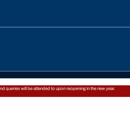
d queries will be attended to upon reopening in the new year.