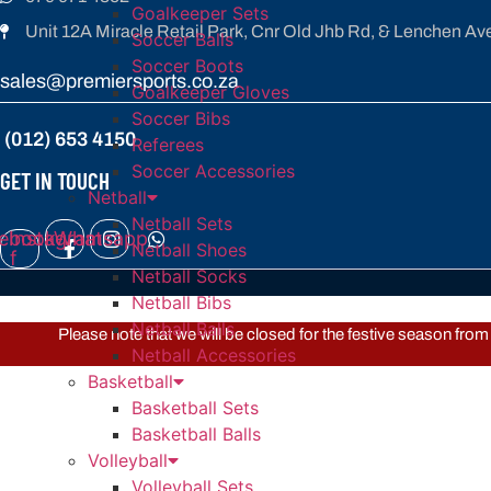
Goalkeeper Sets
Unit 12A Miracle Retail Park, Cnr Old Jhb Rd, & Lenchen Av
Soccer Balls
Soccer Boots
sales@premiersports.co.za
Goalkeeper Gloves
Soccer Bibs
(012) 653 4150
Referees
Soccer Accessories
GET IN TOUCH
Netball
Netball Sets
ebook-
Instagram
Whatsapp
Netball Shoes
f
Netball Socks
Netball Bibs
Netball Balls
Please note that we will be closed for the festive season fr
Netball Accessories
Basketball
Basketball Sets
Basketball Balls
Volleyball
Volleyball Sets