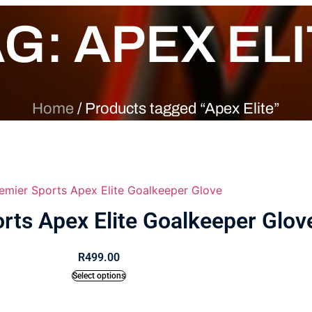
G: APEX EL
Home
/ Products tagged “Apex Elite”
rts Apex Elite Goalkeeper Glov
R
499.00
Select options