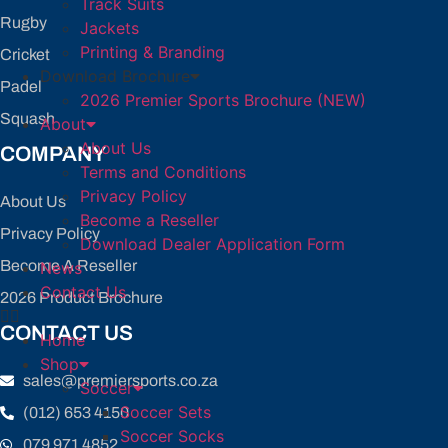
Track Suits
Rugby
Jackets
Printing & Branding
Cricket
Download Brochure
Padel
2026 Premier Sports Brochure (NEW)
Squash
About
About Us
COMPANY
Terms and Conditions
Privacy Policy
About Us
Become a Reseller
Privacy Policy
Download Dealer Application Form
Become A Reseller
News
Contact Us
2026 Product Brochure
CONTACT US
Home
Shop
sales@premiersports.co.za
Soccer
Soccer Sets
(012) 653 4150
Soccer Socks
079 971 4852