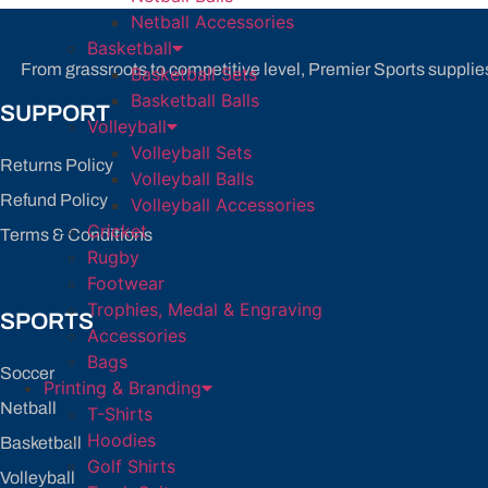
be
Netball Accessories
chosen
Basketball
on
From grassroots to competitive level, Premier Sports supplies
Basketball Sets
the
Basketball Balls
SUPPORT
product
Volleyball
page
Volleyball Sets
Returns Policy
Volleyball Balls
Refund Policy
Volleyball Accessories
Cricket
Terms & Conditions
Rugby
Footwear
Trophies, Medal & Engraving
SPORTS
Accessories
Bags
Soccer
Printing & Branding
Netball
T-Shirts
Hoodies
Basketball
Golf Shirts
Volleyball