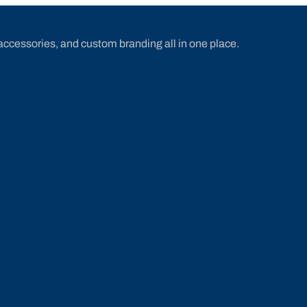
accessories, and custom branding all in one place.