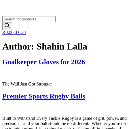
Products
search
R
0.00
0
Cart
Author:
Shahin Lalla
Goalkeeper Gloves for 2026
The Wall Just Got Stronger.
Premier Sports Rugby Balls
Built to Withstand Every Tackle Rugby is a game of grit, power, and
precision – and your ball should be no different. Whether you’re on
the training ground, in a school match, or facing off in a weekend