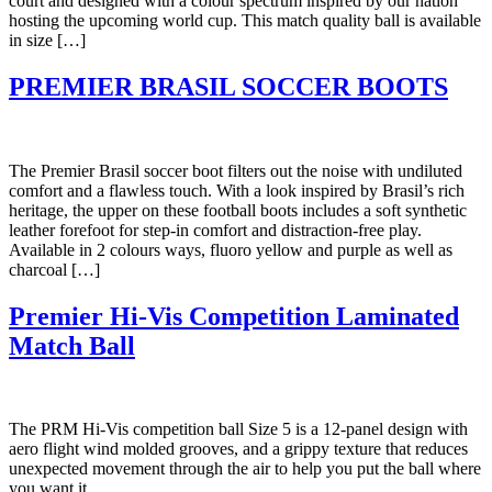
court and designed with a colour spectrum inspired by our nation
hosting the upcoming world cup. This match quality ball is available
in size […]
PREMIER BRASIL SOCCER BOOTS
The Premier Brasil soccer boot filters out the noise with undiluted
comfort and a flawless touch. With a look inspired by Brasil’s rich
heritage, the upper on these football boots includes a soft synthetic
leather forefoot for step-in comfort and distraction-free play.
Available in 2 colours ways, fluoro yellow and purple as well as
charcoal […]
Premier Hi-Vis Competition Laminated
Match Ball
The PRM Hi-Vis competition ball Size 5 is a 12-panel design with
aero flight wind molded grooves, and a grippy texture that reduces
unexpected movement through the air to help you put the ball where
you want it.