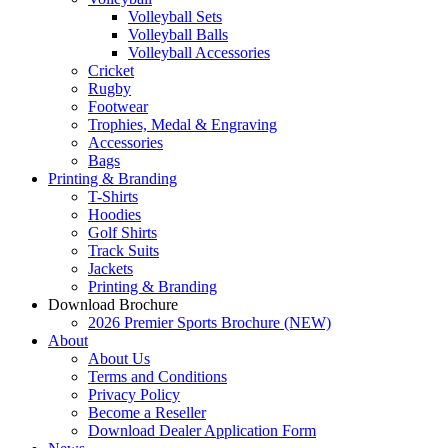
Volleyball Sets
Volleyball Balls
Volleyball Accessories
Cricket
Rugby
Footwear
Trophies, Medal & Engraving
Accessories
Bags
Printing & Branding
T-Shirts
Hoodies
Golf Shirts
Track Suits
Jackets
Printing & Branding
Download Brochure
2026 Premier Sports Brochure (NEW)
About
About Us
Terms and Conditions
Privacy Policy
Become a Reseller
Download Dealer Application Form