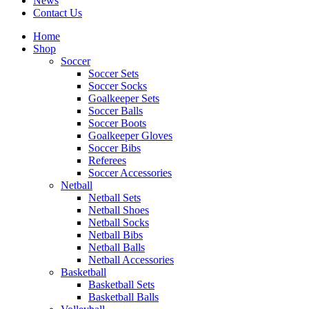
News
Contact Us
Home
Shop
Soccer
Soccer Sets
Soccer Socks
Goalkeeper Sets
Soccer Balls
Soccer Boots
Goalkeeper Gloves
Soccer Bibs
Referees
Soccer Accessories
Netball
Netball Sets
Netball Shoes
Netball Socks
Netball Bibs
Netball Balls
Netball Accessories
Basketball
Basketball Sets
Basketball Balls