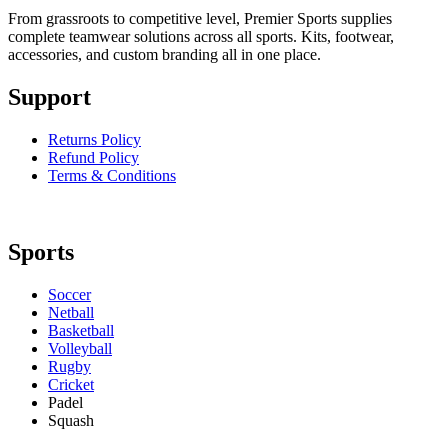
From grassroots to competitive level, Premier Sports supplies
complete teamwear solutions across all sports. Kits, footwear,
accessories, and custom branding all in one place.
Support
Returns Policy
Refund Policy
Terms & Conditions
Sports
Soccer
Netball
Basketball
Volleyball
Rugby
Cricket
Padel
Squash