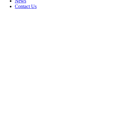
News
Contact Us