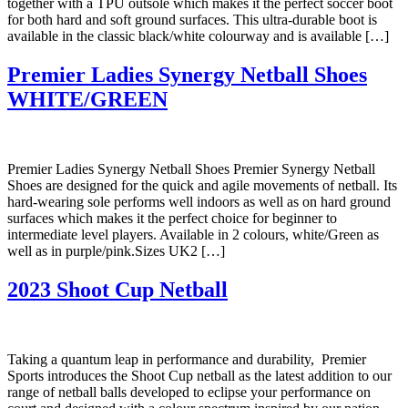
together with a TPU outsole which makes it the perfect soccer boot
for both hard and soft ground surfaces. This ultra-durable boot is
available in the classic black/white colourway and is available […]
Premier Ladies Synergy Netball Shoes
WHITE/GREEN
Premier Ladies Synergy Netball Shoes Premier Synergy Netball
Shoes are designed for the quick and agile movements of netball. Its
hard-wearing sole performs well indoors as well as on hard ground
surfaces which makes it the perfect choice for beginner to
intermediate level players. Available in 2 colours, white/Green as
well as in purple/pink.Sizes UK2 […]
2023 Shoot Cup Netball
Taking a quantum leap in performance and durability, Premier
Sports introduces the Shoot Cup netball as the latest addition to our
range of netball balls developed to eclipse your performance on