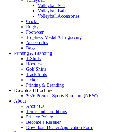
Volleyball
Volleyball Sets
Volleyball Balls
Volleyball Accessories
Cricket
Rugby
Footwear
Trophies, Medal & Engraving
Accessories
Bags
Printing & Branding
T-Shirts
Hoodies
Golf Shirts
Track Suits
Jackets
Printing & Branding
Download Brochure
2026 Premier Sports Brochure (NEW)
About
About Us
Terms and Conditions
Privacy Policy
Become a Reseller
Download Dealer Application Form