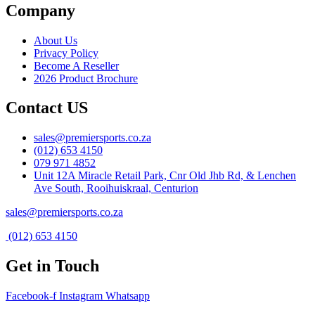
Company
About Us
Privacy Policy
Become A Reseller
2026 Product Brochure
Contact US
sales@premiersports.co.za
(012) 653 4150
079 971 4852
Unit 12A Miracle Retail Park, Cnr Old Jhb Rd, & Lenchen
Ave South, Rooihuiskraal, Centurion
sales@premiersports.co.za
(012) 653 4150
Get in Touch
Facebook-f
Instagram
Whatsapp