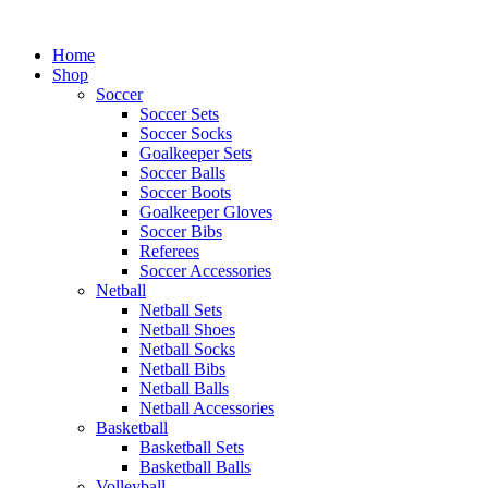
Skip
to
Home
content
Shop
Soccer
Soccer Sets
Soccer Socks
Goalkeeper Sets
Soccer Balls
Soccer Boots
Goalkeeper Gloves
Soccer Bibs
Referees
Soccer Accessories
Netball
Netball Sets
Netball Shoes
Netball Socks
Netball Bibs
Netball Balls
Netball Accessories
Basketball
Basketball Sets
Basketball Balls
Volleyball