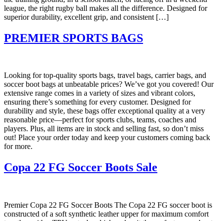
league, the right rugby ball makes all the difference. Designed for
superior durability, excellent grip, and consistent […]
PREMIER SPORTS BAGS
Looking for top-quality sports bags, travel bags, carrier bags, and
soccer boot bags at unbeatable prices? We’ve got you covered! Our
extensive range comes in a variety of sizes and vibrant colors,
ensuring there’s something for every customer. Designed for
durability and style, these bags offer exceptional quality at a very
reasonable price—perfect for sports clubs, teams, coaches and
players. Plus, all items are in stock and selling fast, so don’t miss
out! Place your order today and keep your customers coming back
for more.
Copa 22 FG Soccer Boots Sale
Premier Copa 22 FG Soccer Boots The Copa 22 FG soccer boot is
constructed of a soft synthetic leather upper for maximum comfort