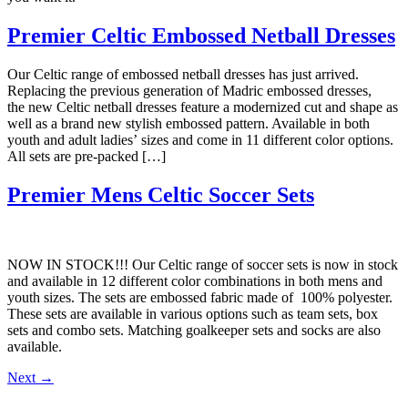
Premier Celtic Embossed Netball Dresses
Our Celtic range of embossed netball dresses has just arrived.
Replacing the previous generation of Madric embossed dresses,
the new Celtic netball dresses feature a modernized cut and shape as
well as a brand new stylish embossed pattern. Available in both
youth and adult ladies’ sizes and come in 11 different color options.
All sets are pre-packed […]
Premier Mens Celtic Soccer Sets
NOW IN STOCK!!! Our Celtic range of soccer sets is now in stock
and available in 12 different color combinations in both mens and
youth sizes. The sets are embossed fabric made of 100% polyester.
These sets are available in various options such as team sets, box
sets and combo sets. Matching goalkeeper sets and socks are also
available.
Next
→