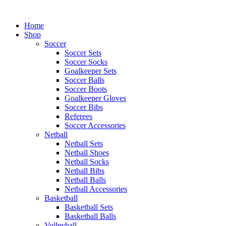
Skip
to
Home
content
Shop
Soccer
Soccer Sets
Soccer Socks
Goalkeeper Sets
Soccer Balls
Soccer Boots
Goalkeeper Gloves
Soccer Bibs
Referees
Soccer Accessories
Netball
Netball Sets
Netball Shoes
Netball Socks
Netball Bibs
Netball Balls
Netball Accessories
Basketball
Basketball Sets
Basketball Balls
Volleyball