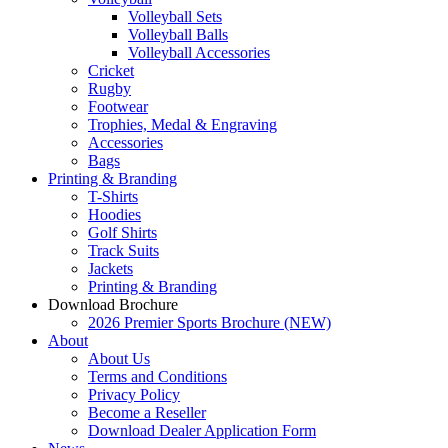
Volleyball Sets
Volleyball Balls
Volleyball Accessories
Cricket
Rugby
Footwear
Trophies, Medal & Engraving
Accessories
Bags
Printing & Branding
T-Shirts
Hoodies
Golf Shirts
Track Suits
Jackets
Printing & Branding
Download Brochure
2026 Premier Sports Brochure (NEW)
About
About Us
Terms and Conditions
Privacy Policy
Become a Reseller
Download Dealer Application Form