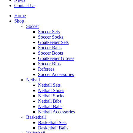
News
Contact Us
Home
Shop
Soccer
Soccer Sets
Soccer Socks
Goalkeeper Sets
Soccer Balls
Soccer Boots
Goalkeeper Gloves
Soccer Bibs
Referees
Soccer Accessories
Netball
Netball Sets
Netball Shoes
Netball Socks
Netball Bibs
Netball Balls
Netball Accessories
Basketball
Basketball Sets
Basketball Balls