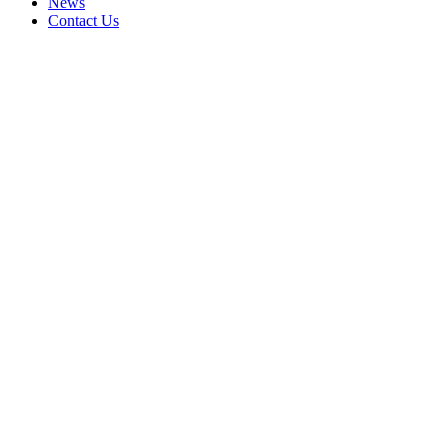
News
Contact Us