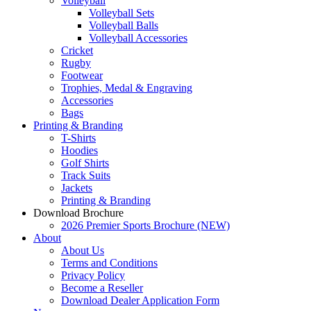
Volleyball
Volleyball Sets
Volleyball Balls
Volleyball Accessories
Cricket
Rugby
Footwear
Trophies, Medal & Engraving
Accessories
Bags
Printing & Branding
T-Shirts
Hoodies
Golf Shirts
Track Suits
Jackets
Printing & Branding
Download Brochure
2026 Premier Sports Brochure (NEW)
About
About Us
Terms and Conditions
Privacy Policy
Become a Reseller
Download Dealer Application Form