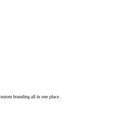
custom branding all in one place.