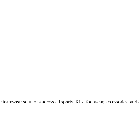
 teamwear solutions across all sports. Kits, footwear, accessories, and 